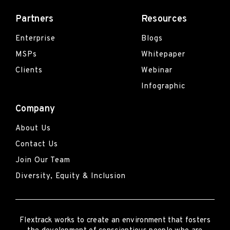
Partners
Resources
Enterprise
Blogs
MSPs
Whitepaper
Clients
Webinar
Infographic
Company
About Us
Contact Us
Join Our Team
Diversity, Equity & Inclusion
Flextrack
works to create an environment that fosters