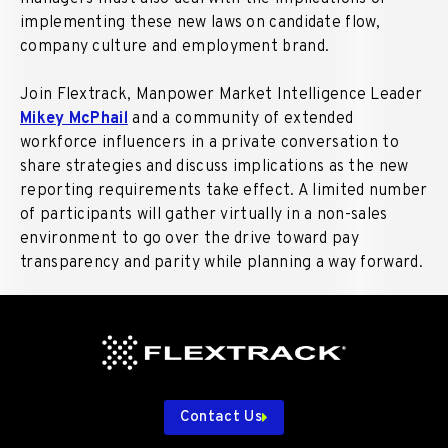
implementing these new laws on candidate flow,
company culture and employment brand.
Join Flextrack, Manpower Market Intelligence Leader
Mikey McPhail
and a community of extended
workforce influencers in a private conversation to
share strategies and discuss implications as the new
reporting requirements take effect. A limited number
of participants will gather virtually in a non-sales
environment to go over the drive toward pay
transparency and parity while planning a way forward.
Contact Us