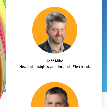
Jeff Mike
Head of Insights and Impact, Flextrack