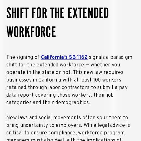
SHIFT FOR THE EXTENDED
WORKFORCE
The signing of
California’s SB 1162
signals a paradigm
shift for the extended workforce — whether you
operate in the state or not. This new law requires
businesses in California with at least 100 workers
retained through labor contractors to submit a pay
data report covering those workers, their job
categories and their demographics.
New laws and social movements often spur them to
bring uncertainty to employers. While legal advice is
critical to ensure compliance, workforce program
managers must also deal with the implications of