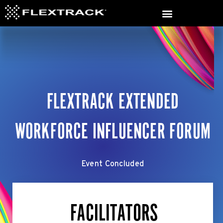
FLEXTRACK EXTENDED
WORKFORCE INFLUENCER FORUM
Event Concluded
FACILITATORS