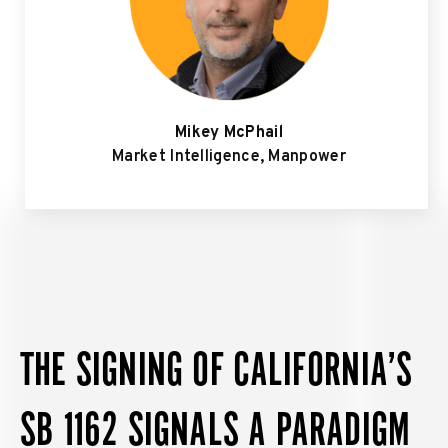
Mikey McPhail
Market Intelligence, Manpower
THE SIGNING OF CALIFORNIA’S
SB 1162 SIGNALS A PARADIGM