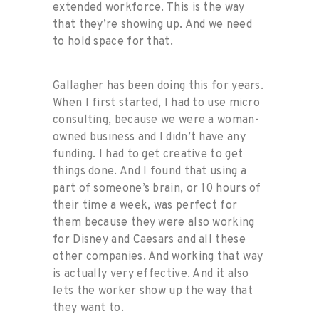
extended workforce. This is the way
that they’re showing up. And we need
to hold space for that.
Gallagher has been doing this for years.
When I first started, I had to use micro
consulting, because we were a woman-
owned business and I didn’t have any
funding. I had to get creative to get
things done. And I found that using a
part of someone’s brain, or 10 hours of
their time a week, was perfect for
them because they were also working
for Disney and Caesars and all these
other companies. And working that way
is actually very effective. And it also
lets the worker show up the way that
they want to.