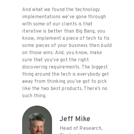
And what we found the technology
implementations we’ve gone through
with some of our clients is that
iterative is better than Big Bang, you
know, implement a piece of tech to fix
some pieces of your business then build
on those wins. And, you know, make
sure that you’ve got the right
discovering requirements. The biggest
thing around the tech is everybody get
away from thinking you’ve got to pick
like the two best products. There’s no
such thing
.
Jeff Mike
Head of Research,