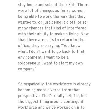
stay home and school their kids. There
were lot of changes as far as women
being able to work the way that they
wanted to, or just being laid off, or so
many changes that kind of interfered
with their ability to make a living. Now
that there are calls to return to the
office, they are saying, “You know
what, I don’t want to go back to that
environment, I want to be a
solopreneur I want to start my own
company.”
So organically, the workforce is already
becoming more diverse from that
perspective. That’s really helpful, but
the biggest thing around contingent
workforce and we’ve worked on is to