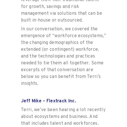
for growth, savings and risk
management via solutions that can be
built in-house or outsourced.
In our conversation, we covered the
emergence of “workforce ecosystems,”
the changing demographics of the
extended (or contingent) workforce,
and the technologies and practices
needed to tie them all together. Some
excerpts of that conversation are
below so you can benefit from Terri’s
insights.
Jeff Mike – Flextrack Inc.
Terri, we’ve been hearing a lot recently
about ecosystems and business. And
that includes talent and workforces.