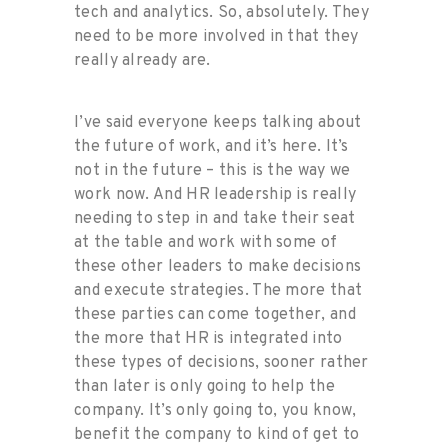
tech and analytics. So, absolutely. They
need to be more involved in that they
really already are.
I’ve said everyone keeps talking about
the future of work, and it’s here. It’s
not in the future – this is the way we
work now. And HR leadership is really
needing to step in and take their seat
at the table and work with some of
these other leaders to make decisions
and execute strategies. The more that
these parties can come together, and
the more that HR is integrated into
these types of decisions, sooner rather
than later is only going to help the
company. It’s only going to, you know,
benefit the company to kind of get to