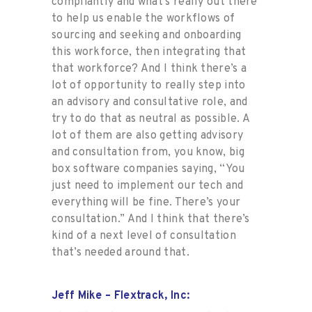
compliantly and what’s really out there
to help us enable the workflows of
sourcing and seeking and onboarding
this workforce, then integrating that
that workforce? And I think there’s a
lot of opportunity to really step into
an advisory and consultative role, and
try to do that as neutral as possible. A
lot of them are also getting advisory
and consultation from, you know, big
box software companies saying, “You
just need to implement our tech and
everything will be fine. There’s your
consultation.” And I think that there’s
kind of a next level of consultation
that’s needed around that.
Jeff Mike – Flextrack, Inc: