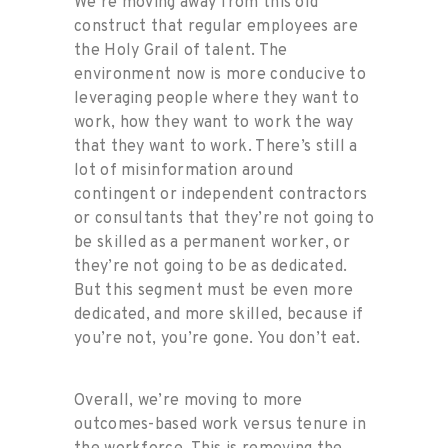
We’re moving away from this old
construct that regular employees are
the Holy Grail of talent. The
environment now is more conducive to
leveraging people where they want to
work, how they want to work the way
that they want to work. There’s still a
lot of misinformation around
contingent or independent contractors
or consultants that they’re not going to
be skilled as a permanent worker, or
they’re not going to be as dedicated.
But this segment must be even more
dedicated, and more skilled, because if
you’re not, you’re gone. You don’t eat.
Overall, we’re moving to more
outcomes-based work versus tenure in