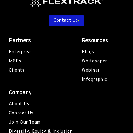
Contact Us
Partners
Resources
Enterprise
Blogs
MSPs
Whitepaper
Clients
Webinar
Infographic
Company
About Us
Contact Us
Join Our Team
Diversity, Equity & Inclusion