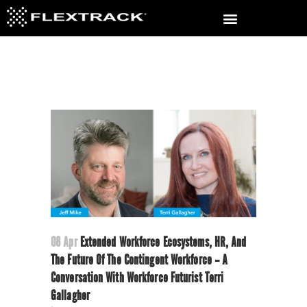
08 Apr
Extended Workforce Ecosystems, HR, And
The Future Of The Contingent Workforce – A
Conversation With Workforce Futurist Terri
Gallagher