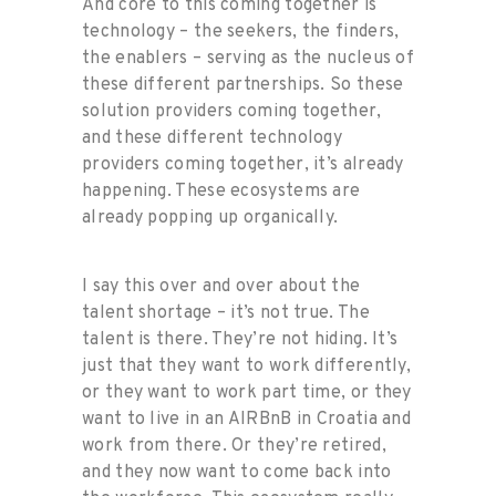
And core to this coming together is
technology – the seekers, the finders,
the enablers – serving as the nucleus of
these different partnerships. So these
solution providers coming together,
and these different technology
providers coming together, it’s already
happening. These ecosystems are
already popping up organically.
I say this over and over about the
talent shortage – it’s not true. The
talent is there. They’re not hiding. It’s
just that they want to work differently,
or they want to work part time, or they
want to live in an AIRBnB in Croatia and
work from there. Or they’re retired,
and they now want to come back into