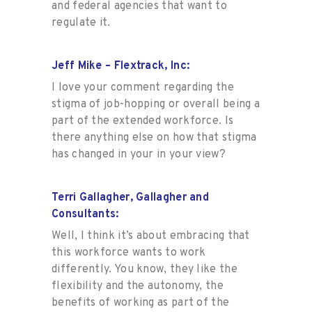
and federal agencies that want to
regulate it.
Jeff Mike – Flextrack, Inc:
I love your comment regarding the
stigma of job-hopping or overall being a
part of the extended workforce. Is
there anything else on how that stigma
has changed in your in your view?
Terri Gallagher, Gallagher and
Consultants:
Well, I think it’s about embracing that
this workforce wants to work
differently. You know, they like the
flexibility and the autonomy, the
benefits of working as part of the