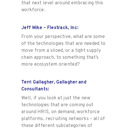
that next level around embracing this
workforce.
Jeff Mike – Flextrack, Inc:
From your perspective, what are some
of the technologies that are needed to
move from a siloed, or a tight supply
chain approach, to something that’s
more ecosystem oriented?
Terri Gallagher, Gallagher and
Consultants:
Well, if you look at just the new
technologies that are coming out
around HRIS, on demand, workforce
platforms, recruiting networks – all of
these different subcategories of