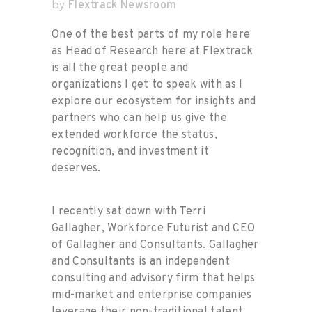
Flextrack Newsroom
by
One of the best parts of my role here
as Head of Research here at Flextrack
is all the great people and
organizations I get to speak with as I
explore our ecosystem for insights and
partners who can help us give the
extended workforce the status,
recognition, and investment it
deserves.
I recently sat down with Terri
Gallagher, Workforce Futurist and CEO
of Gallagher and Consultants. Gallagher
and Consultants is an independent
consulting and advisory firm that helps
mid-market and enterprise companies
leverage their non-traditional talent