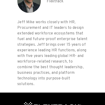
Flextrack
Jeff Mike works closely with HR,
Procurement and IT leaders to design
extended workforce ecosystems that
fuel and future-proof enterprise talent
strategies. Jeff brings over 15 years of
experience leading HR functions, along
with five years leading global HR- and
workforce-related research, to
combine the best thought leadership,
business practices, and platform
technology into purpose-built
solutions.