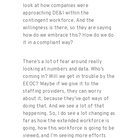
look at how companies were
approaching DE&I within the
contingent workforce. And the
willingness is there, so they are saying
how do we embrace this? How do we do
it in a compliant way?
There’s a lot of fear around really
looking at numbers and data. Who’s
coming in? Will we get in trouble by the
EEOC? Maybe if we give it to the
staffing providers, they can worry
about it, because they’ve got ways of
doing that. And we see a lot of that
happening. So, I do see a lot changing as
far as how the extended workforce is
going, how this workforce is going to be
viewed, and I’m seeing more efforts