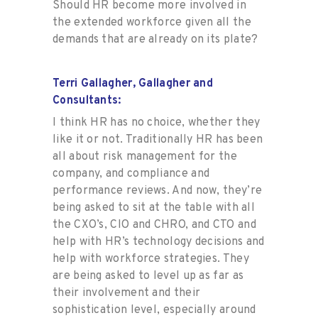
Should HR become more involved in
the extended workforce given all the
demands that are already on its plate?
Terri Gallagher, Gallagher and
Consultants:
I think HR has no choice, whether they
like it or not. Traditionally HR has been
all about risk management for the
company, and compliance and
performance reviews. And now, they’re
being asked to sit at the table with all
the CXO’s, CIO and CHRO, and CTO and
help with HR’s technology decisions and
help with workforce strategies. They
are being asked to level up as far as
their involvement and their
sophistication level, especially around