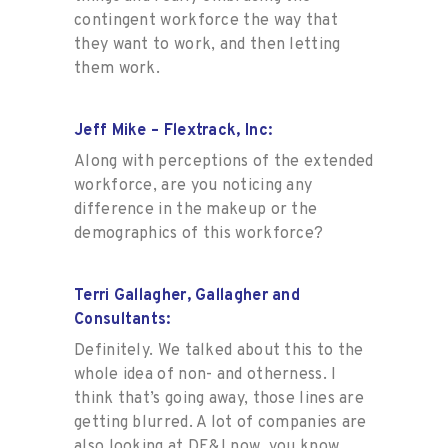
contingent workforce the way that
they want to work, and then letting
them work
.
Jeff Mike – Flextrack, Inc:
Along with perceptions of the extended
workforce, are you noticing any
difference in the makeup or the
demographics of this workforce?
Terri Gallagher, Gallagher and
Consultants:
Definitely. We talked about this to the
whole idea of non- and otherness. I
think that’s going away, those lines are
getting blurred. A lot of companies are
also looking at DE&I now, you know,