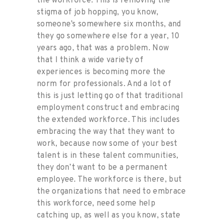
the workforce. This is removing the
stigma of job hopping, you know,
someone’s somewhere six months, and
they go somewhere else for a year, 10
years ago, that was a problem. Now
that I think a wide variety of
experiences is becoming more the
norm for professionals. And a lot of
this is just letting go of that traditional
employment construct and embracing
the extended workforce. This includes
embracing the way that they want to
work, because now some of your best
talent is in these talent communities,
they don’t want to be a permanent
employee. The workforce is there, but
the organizations that need to embrace
this workforce, need some help
catching up, as well as you know, state