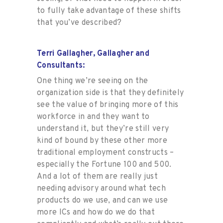
to fully take advantage of these shifts
that you’ve described?
Terri Gallagher, Gallagher and
Consultants:
One thing we’re seeing on the
organization side is that they definitely
see the value of bringing more of this
workforce in and they want to
understand it, but they’re still very
kind of bound by these other more
traditional employment constructs –
especially the Fortune 100 and 500.
And a lot of them are really just
needing advisory around what tech
products do we use, and can we use
more ICs and how do we do that