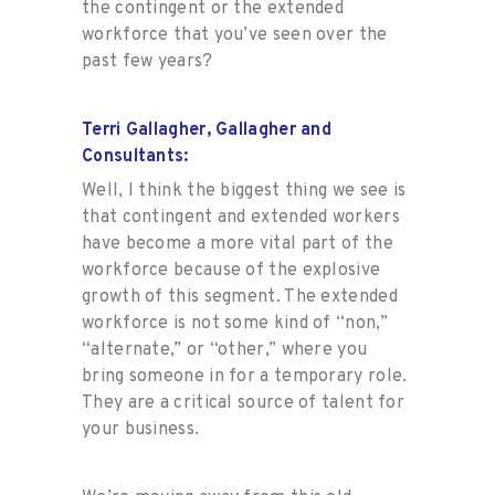
the contingent or the extended
workforce that you’ve seen over the
past few years?
Terri Gallagher, Gallagher and
Consultants:
Well, I think the biggest thing we see is
that contingent and extended workers
have become a more vital part of the
workforce because of the explosive
growth of this segment. The extended
workforce is not some kind of “non,”
“alternate,” or “other,” where you
bring someone in for a temporary role.
They are a critical source of talent for
your business.