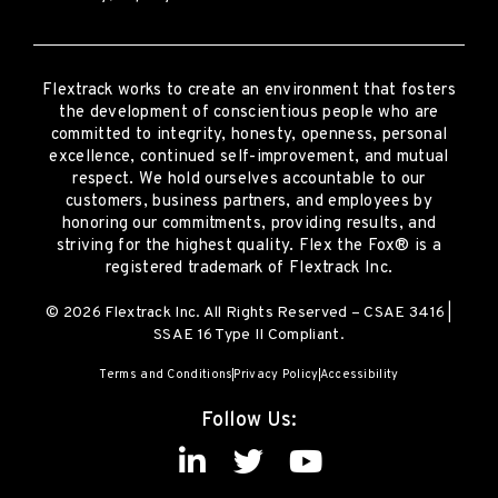
Flextrack
works to create an environment that fosters
the development of conscientious people who are
committed to integrity, honesty, openness, personal
excellence, continued self-improvement
,
and mutual
respect. We hold ourselves accountable to our
customers, business partners, and employees by
honoring our commitments, providing results, and
striving for the highest quality.
Flex the Fox® is a
registered trademark of Flextrack Inc.
© 2026 Flextrack Inc. All Rights Reserved – CSAE 3416 |
SSAE 16 Type II Compliant.
Terms and Conditions
Privacy Policy
Accessibility
Follow Us: