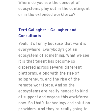
Where do you see the concept of
ecosystems play out in the contingent
or in the extended workforce?
Terri Gallagher – Gallagher and
Consultants
Yeah, it’s funny because that word is
everywhere. Everybody’s got an
ecosystem of something. What we see
it is that talent has become so
dispersed across several different
platforms, along with the rise of
solopreneurs, and the rise of the
remote workforce. And so the
ecosystems are really needed to kind
of support and engage this workforce
now. So that’s technology and solution
providers. And they’re really going to