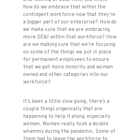
how do we embrace that within the
contingent workforce now that they’re
a bigger part of our enterprise? How do
we make sure that we are embracing
more DE&I within that workforce? How
are we making sure that we’re focusing
on some of the things we put in place
for permanent employees to ensure
that we get more minority and women
owned and other categories into our
workforce?
It’s been a little slow going, there’s a
couple things organically that are
happening to help it along, especially
women. Women really took a double
whammy during the pandemic. Some of
them had to leave the workforce to