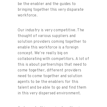
be the enabler and the guides to
bringing together this very disparate
workforce.
Our industry is very competitive. The
thought of various suppliers and
solution providers coming together to
enable this workforce is a foreign
concept. We’re really big on
collaborating with competitors. A lot of
this is about partnerships that need to
come together, different providers
need to come together and solution
agents to be the enablers for this
talent and be able to go and find them
in this very dispersed environment.