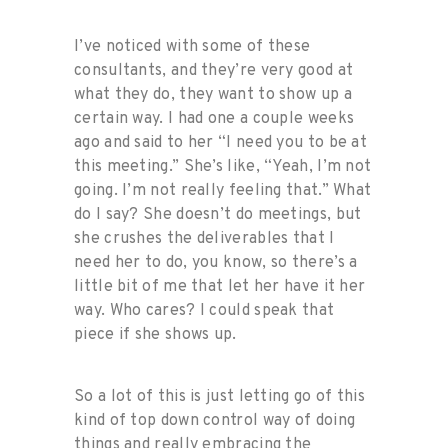
I’ve noticed with some of these
consultants, and they’re very good at
what they do, they want to show up a
certain way. I had one a couple weeks
ago and said to her “I need you to be at
this meeting.” She’s like, “Yeah, I’m not
going. I’m not really feeling that.” What
do I say? She doesn’t do meetings, but
she crushes the deliverables that I
need her to do, you know, so there’s a
little bit of me that let her have it her
way. Who cares? I could speak that
piece if she shows up.
So a lot of this is just letting go of this
kind of top down control way of doing
things and really embracing the