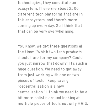
technologies, they constitute an
ecosystem. There are about 2500
different tech platforms that are in
this ecosystem, and there’s more
coming up every day. So I think that
that can be very overwhelming.
You know, we get these questions all
the time: “Which two tech products
should I use for my company? Could
you just narrow that down?” It’s such a
huge question. We need to get away
from just working with one or two
pieces of tech. I keep saying
“decentralization is a new
centralization.” I think we need to be a
bit more holistic around looking at
multiple pieces of tech, not only HRIS,