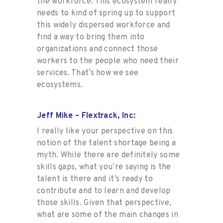
the workforce. This ecosystem really
needs to kind of spring up to support
this widely dispersed workforce and
find a way to bring them into
organizations and connect those
workers to the people who need their
services. That’s how we see
ecosystems.
Jeff Mike – Flextrack, Inc:
I really like your perspective on this
notion of the talent shortage being a
myth. While there are definitely some
skills gaps, what you’re saying is the
talent is there and it’s ready to
contribute and to learn and develop
those skills. Given that perspective,
what are some of the main changes in