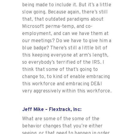
being made to include it. But it’s a little
slow going. Because again, there’s still
that, that outdated paradigms about
Microsoft perma-temp, and co-
employment, and can we have them at
our meetings? Do we have to give him a
blue badge? There’s still a little bit of
this keeping everyone at arm’s length,
so everybody’s terrified of the IRS. I
think that some of that’s going to
change to, to kind of enable embracing
this workforce and embracing DE&I
very aggressively within this workforce.
Jeff Mike – Flextrack, Inc:
What are some of the some of the
behavior changes that you’re either
seeing, or that need to happen in order