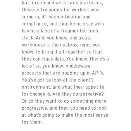
but on demand workforce platforms,
those entry points for workers who
come in, IC indemnification and
compliance, and then being okay with
having a kind of a fragmented tech
stack. And, you know, and a data
warehouse is the nucleus, right, you
know, to bring it all together so that
they can track data. You know, there’s a
lot of as, you know, middleware
products that are popping up in API’s.
You’ve got to look at the client’s
environment, and what their appetite
for change is. Are they conservative?
Or do they want to do something more
progressive, and then you need to look
at what’s going to make the most sense
for them.