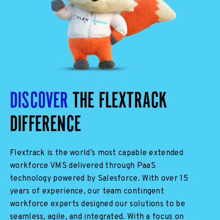
DISCOVER
THE FLEXTRACK
DIFFERENCE
Flextrack is
the world’s most capable
extended
workforce VMS delivered through PaaS
technology
powered by Salesforce
. With over 15
years of experience, our team
contingent
workforce experts
designed our solutions to be
seamless, agile, and integrated. With a focus on