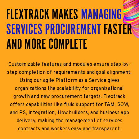
FLEXTRACK MAKES
MANAGING
SERVICES PROCUREMENT
FASTER
AND MORE COMPLETE
Customizable features and modules ensure step-by-
step completion of requirements and goal alignment.
Using our agile Platform as a Service gives
organizations the scalability for organizational
growth and new procurement targets. Flextrack
offers capabilities like fluid support for T&M, SOW,
and PS, integration, flow builders, and business app
delivery, making the management of services
contracts and workers easy and transparent.