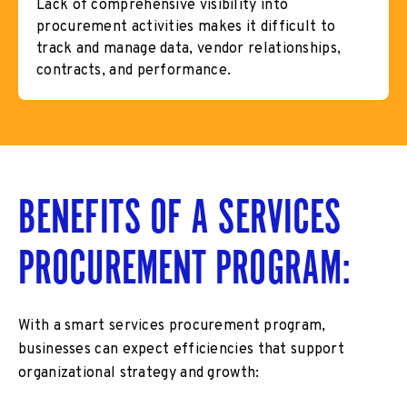
Lack of comprehensive visibility into
procurement activities makes it difficult to
track and manage data, vendor relationships,
contracts, and performance.
BENEFITS OF A SERVICES
PROCUREMENT PROGRAM:
With a smart services procurement program,
businesses can expect efficiencies that support
organizational strategy and growth: