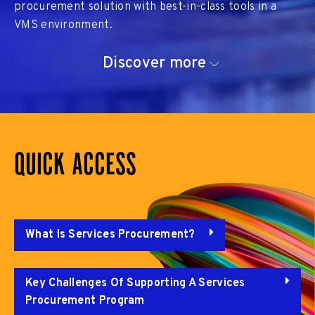
procurement solution with best-in-class tools in a
VMS environment.
Discover more
QUICK ACCESS
What Is Services Procurement?
Key Challenges Of Supporting A Services
Procurement Program