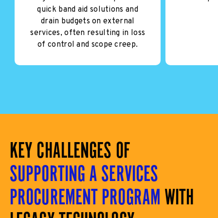
quick band aid solutions and
drain budgets on external
services, often resulting in loss
of control and scope creep.
KEY CHALLENGES OF
SUPPORTING A SERVICES
PROCUREMENT PROGRAM
WITH