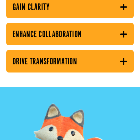
GAIN CLARITY
ENHANCE COLLABORATION
DRIVE TRANSFORMATION