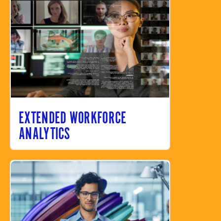
EXTENDED WORKFORCE
ANALYTICS