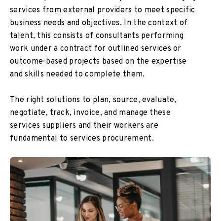
services from external providers to meet specific
business needs and objectives. In the context of
talent, this consists of consultants performing
work under a contract for outlined services or
outcome-based projects based on the expertise
and skills needed to complete them.
The right solutions to plan, source, evaluate,
negotiate, track, invoice, and manage these
services suppliers and their workers are
fundamental to services procurement.