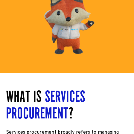
WHAT IS
SERVICES
PROCUREMENT
?
Services procurement broadly refers to managing