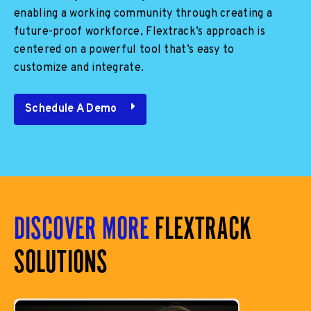
enabling a working community through creating a
future-proof workforce, Flextrack’s approach is
centered on a powerful tool that’s easy to
customize and integrate.
Schedule A Demo
DISCOVER MORE
FLEXTRACK
SOLUTIONS