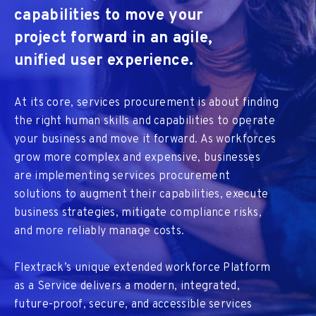
capabilities to move your
project forward in an agile,
unified user experience.
At its core, services procurement is about finding
the right human skills and capabilities to operate
your business and move it forward. As workforces
grow more complex and expensive, businesses
are implementing services procurement
solutions to augment their capabilities, execute
business strategies, mitigate compliance risks,
and more reliably manage costs.
Flextrack’s unique extended workforce Platform
as a Service delivers a modern, integrated,
future-proof, secure, and accessible services