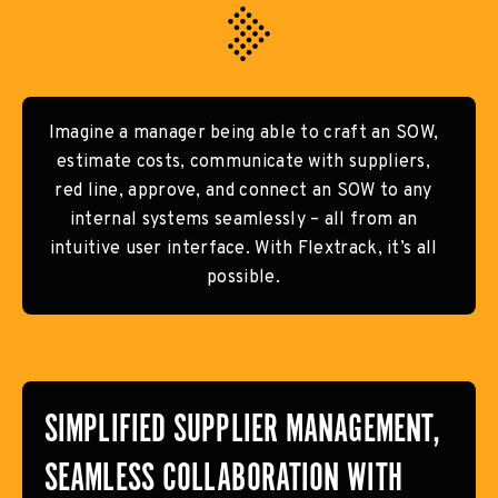
Imagine a manager being able to craft an SOW,
estimate costs, communicate with suppliers,
red line, approve, and connect an SOW to any
internal systems seamlessly – all from an
intuitive user interface. With Flextrack, it’s all
possible.
SIMPLIFIED SUPPLIER MANAGEMENT,
SEAMLESS COLLABORATION WITH