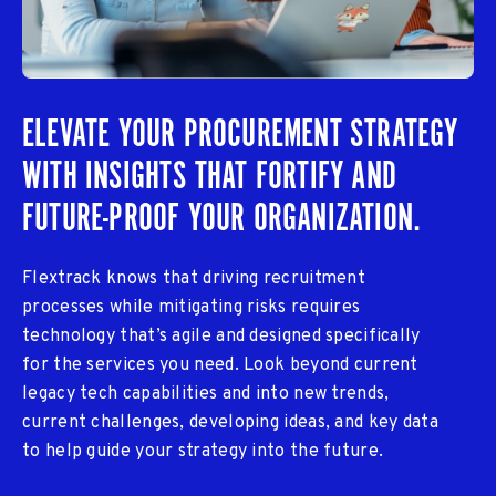
ELEVATE YOUR PROCUREMENT STRATEGY
WITH INSIGHTS THAT FORTIFY AND
FUTURE-PROOF YOUR ORGANIZATION.
Flextrack knows that driving recruitment
processes while mitigating risks requires
technology that’s agile and designed specifically
for the services you need. Look beyond current
legacy tech capabilities and into new trends,
current challenges, developing ideas, and key data
to help guide your strategy into the future.