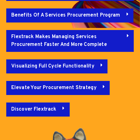
Benefits Of A Services Procurement Program
Flextrack Makes Managing Services
Procurement Faster And More Complete
Visualizing Full Cycle Functionality
Elevate Your Procurement Strategy
Discover Flextrack