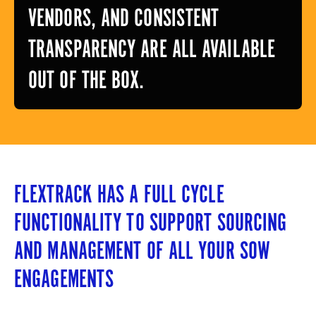
VENDORS, AND CONSISTENT
TRANSPARENCY ARE ALL AVAILABLE
OUT OF THE BOX.
FLEXTRACK HAS A FULL CYCLE
FUNCTIONALITY TO SUPPORT SOURCING
AND MANAGEMENT OF ALL YOUR SOW
ENGAGEMENTS