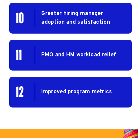
Greater hiring manager
10
adoption and satisfaction
11
PMO and HM workload relief
12
Improved program metrics