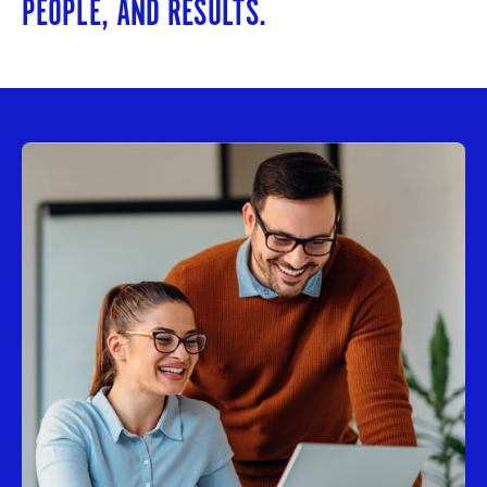
PEOPLE, AND RESULTS.