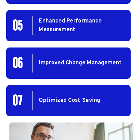
Enhanced Performance
05
Measurement
06
Improved Change Management
07
Optimized Cost Saving