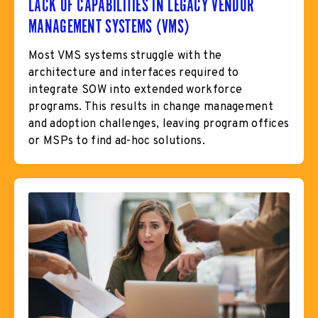
LACK OF CAPABILITIES IN LEGACY VENDOR
MANAGEMENT SYSTEMS (VMS)
Most VMS systems struggle with the
architecture and interfaces required to
integrate SOW into extended workforce
programs. This results in change management
and adoption challenges, leaving program offices
or MSPs to find ad-hoc solutions.