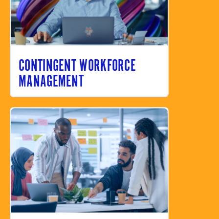
CONTINGENT WORKFORCE
MANAGEMENT