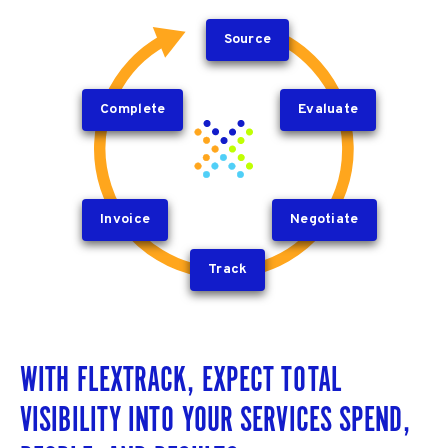
Source
Complete
Evaluate
Invoice
Negotiate
Track
WITH FLEXTRACK, EXPECT TOTAL
VISIBILITY INTO YOUR SERVICES SPEND,