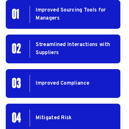
Improved Sourcing Tools for
01
Managers
Streamlined Interactions with
02
Suppliers
03
Improved Compliance
04
Mitigated Risk