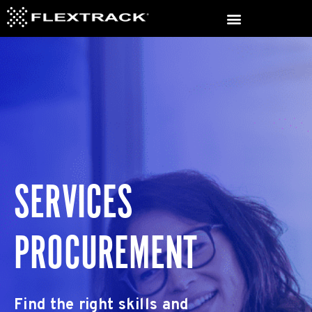
SERVICES
PROCUREMENT
Find the right skills and