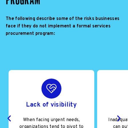
The following describe some of the risks businesses
face if they do not implement a formal services
procurement program:
Lack of visibility
When facing urgent needs,
Inadequa
organizations tend to pivot to
can put