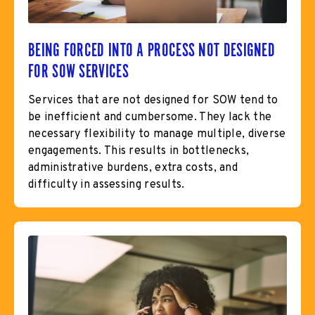
BEING FORCED INTO A PROCESS NOT DESIGNED
FOR SOW SERVICES
Services that are not designed for SOW tend to
be inefficient and cumbersome. They lack the
necessary flexibility to manage multiple, diverse
engagements. This results in bottlenecks,
administrative burdens, extra costs, and
difficulty in assessing results.