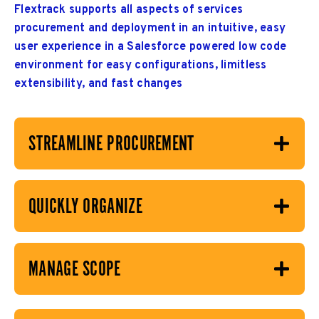
Flextrack supports all aspects of services
procurement and deployment in an intuitive, easy
user experience in a Salesforce powered low code
environment for easy configurations, limitless
extensibility, and fast changes
STREAMLINE PROCUREMENT
QUICKLY ORGANIZE
MANAGE SCOPE