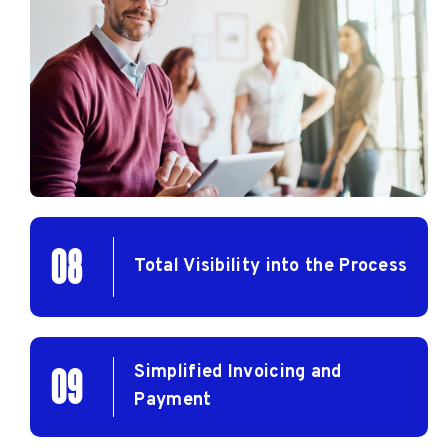
08
Total Visibility into the Process
Simplified Invoicing and
09
Payment