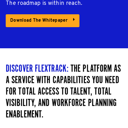
The roadmap is within reach.
Download The Whitepaper
DISCOVER FLEXTRACK:
THE PLATFORM AS
A SERVICE WITH CAPABILITIES YOU NEED
FOR TOTAL ACCESS TO TALENT, TOTAL
VISIBILITY, AND WORKFORCE PLANNING
ENABLEMENT.