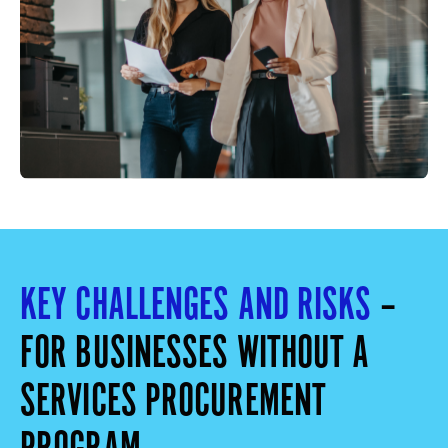
KEY CHALLENGES AND RISKS
–
FOR BUSINESSES WITHOUT A
SERVICES PROCUREMENT
PROGRAM