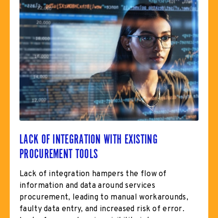
LACK OF INTEGRATION WITH EXISTING
PROCUREMENT TOOLS
Lack of integration hampers the flow of
information and data around services
procurement, leading to manual workarounds,
faulty data entry, and increased risk of error.