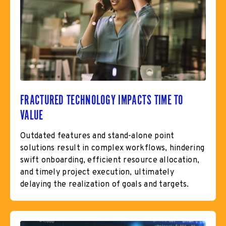
FRACTURED TECHNOLOGY IMPACTS TIME TO
VALUE
Outdated features and stand-alone point
solutions result in complex workflows, hindering
swift onboarding, efficient resource allocation,
and timely project execution, ultimately
delaying the realization of goals and targets.