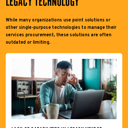
LEGACY TECHNOLOGY
While many organizations use point solutions or
other single-purpose technologies to manage their
services procurement, these solutions are often
outdated or limiting.