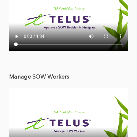
Manage SOW Workers