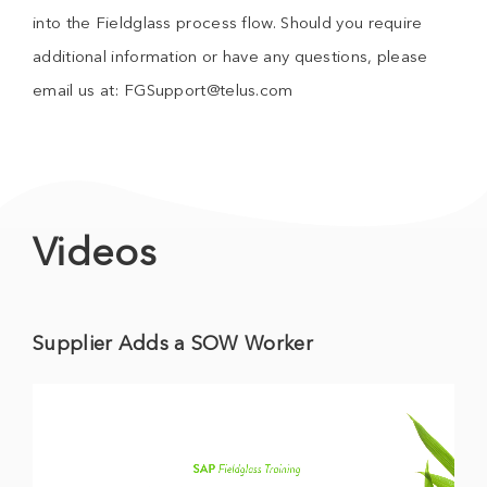
into the Fieldglass process flow. Should you require
additional information or have any questions, please
email us at: FGSupport@telus.com
Videos
Supplier Adds a SOW Worker