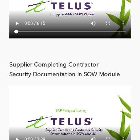
Supplier Completing Contractor
Security Documentation in SOW Module