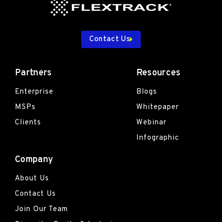
Contact Us
Partners
Resources
Enterprise
Blogs
MSPs
Whitepaper
Clients
Webinar
Infographic
Company
About Us
Contact Us
Join Our Team