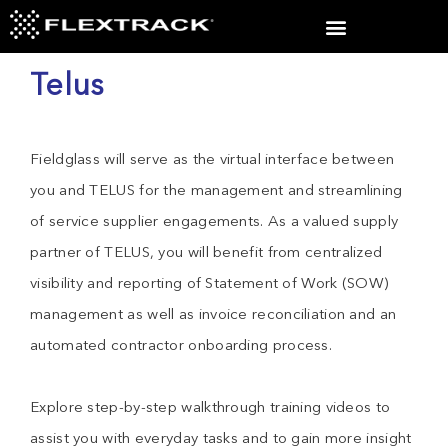
Telus
Fieldglass will serve as the virtual interface between
you and TELUS for the management and streamlining
of service supplier engagements. As a valued supply
partner of TELUS, you will benefit from centralized
visibility and reporting of Statement of Work (SOW)
management as well as invoice reconciliation and an
automated contractor onboarding process.
Explore step-by-step walkthrough training videos to
assist you with everyday tasks and to gain more insight