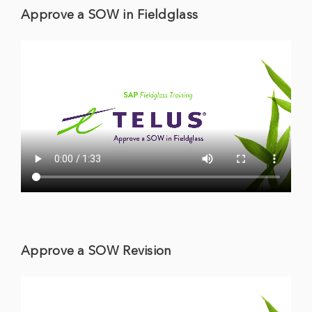
Approve a SOW in Fieldglass
Approve a SOW Revision