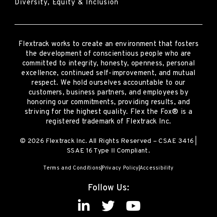
Diversity, Equity & Inclusion
Flextrack
works to create an environment that fosters
the development of conscientious people who are
committed to integrity, honesty, openness, personal
excellence, continued self-improvement
,
and mutual
respect. We hold ourselves accountable to our
customers, business partners, and employees by
honoring our commitments, providing results, and
striving for the highest quality.
Flex the Fox® is a
registered trademark of Flextrack Inc.
© 2026 Flextrack Inc. All Rights Reserved – CSAE 3416 |
SSAE 16 Type II Compliant.
Terms and Conditions
Privacy Policy
Accessibility
Follow Us: