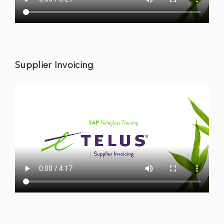
Supplier Invoicing