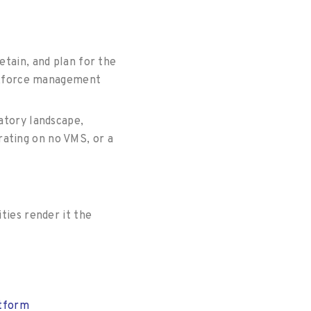
etain, and plan for the
workforce management
latory landscape,
rating on no VMS, or a
ties render it the
atform