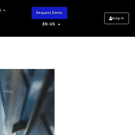
S
Request Demo
Log in
EN-US