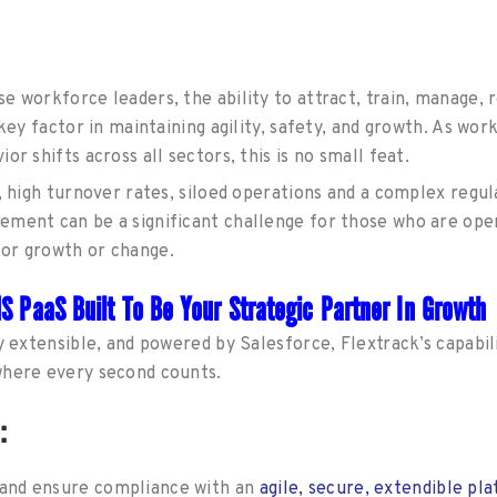
 workforce leaders, the ability to attract, train, manage, r
a key factor in maintaining agility, safety, and growth. As 
or shifts across all sectors, this is no small feat.
g, high turnover rates, siloed operations and a complex regu
ment can be a significant challenge for those who are ope
or growth or change.
MS PaaS Built To Be Your Strategic Partner In Growth
y extensible, and powered by Salesforce, Flextrack’s capabili
where every second counts.
n:
s and ensure compliance with an
agile, secure, extendible pl