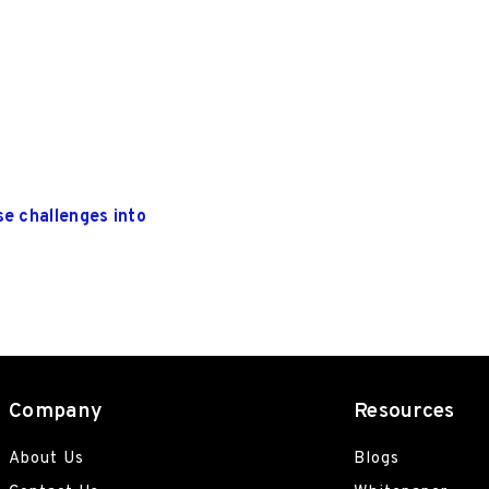
se challenges into
Company
Resources
About Us
Blogs