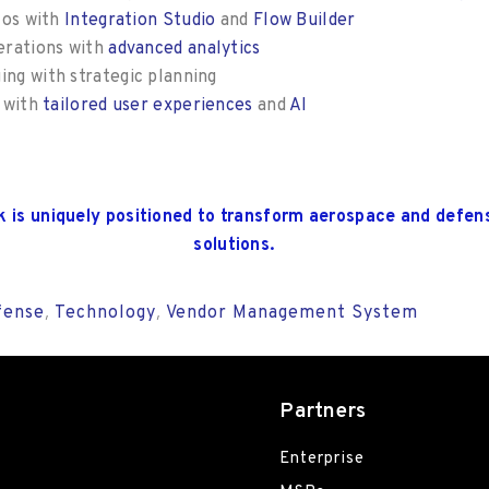
los with
Integration Studio
and
Flow Builder
erations with
advanced analytics
ng with strategic planning
p with
tailored user experiences
and
AI
k
is uniquely positioned to transform aerospace and defen
solutions
.
fense
Technology
Vendor Management System
,
,
Partners
Enterprise