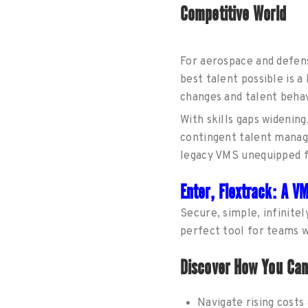
Competitive World
For aerospace and defense
best talent possible is 
changes and talent behavi
With skills gaps widenin
contingent talent manage
legacy VMS unequipped f
Enter, Flextrack: A V
Secure, simple, infinitel
perfect tool for teams 
Discover How You Ca
Navigate rising cost