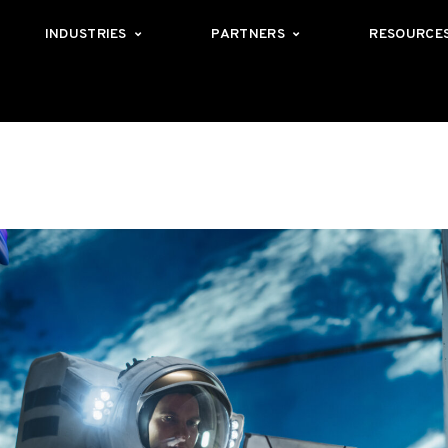
INDUSTRIES
PARTNERS
RESOURCE