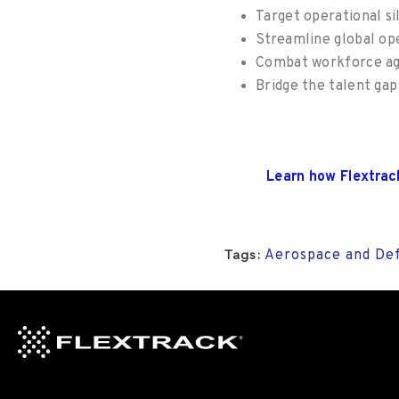
Target operational si
Streamline global op
Combat workforce agi
Bridge the talent ga
Learn how
Flextrac
Aerospace and De
Tags: