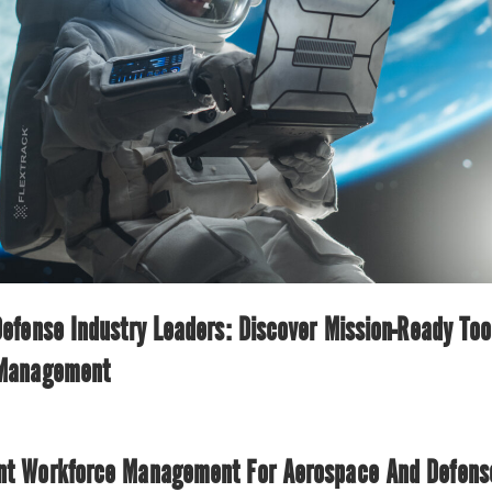
fense Industry Leaders: Discover Mission-Ready Too
 Management
nt Workforce Management For Aerospace And Defense 