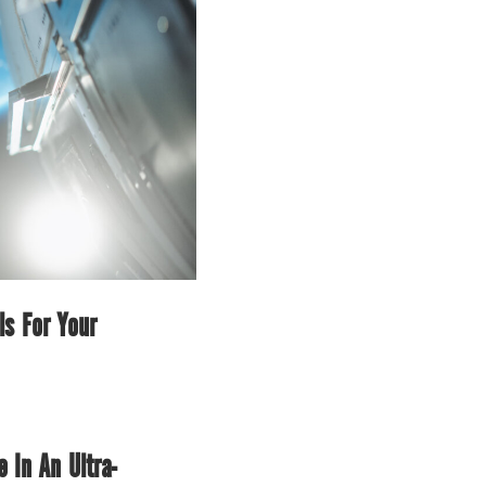
ls For Your
In An Ultra-