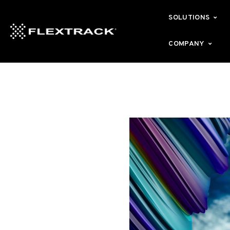
SOLUTIONS
COMPANY