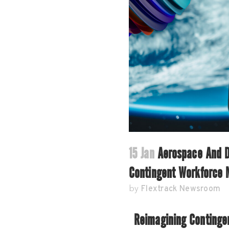
15 Jan
Aerospace And De
Contingent Workforce
Flextrack Newsroom
by
Reimagining Continge