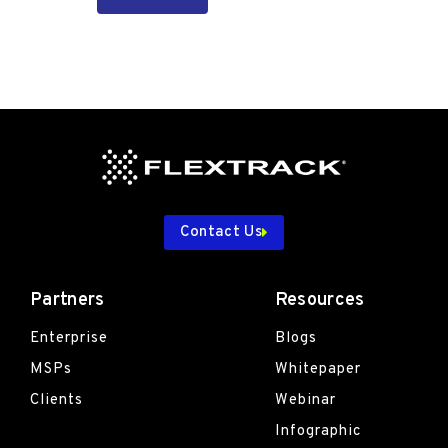
Contact Us
Partners
Resources
Enterprise
Blogs
MSPs
Whitepaper
Clients
Webinar
Infographic