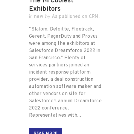
The 14 Coolest
Exhibitors
new
As published on CRN.
in
by
“Slalom, Deloitte, Flextrack,
Gerent, PagerDuty and Provus
were among the exhibitors at
Salesforce Dreamforce 2022 in
San Francisco.” Plenty of
services partners joined an
incident response platform
provider, a deal construction
automation software maker and
other vendors on site for
Salesforce’s annual Dreamforce
2022 conference.
Representatives with...
READ MORE