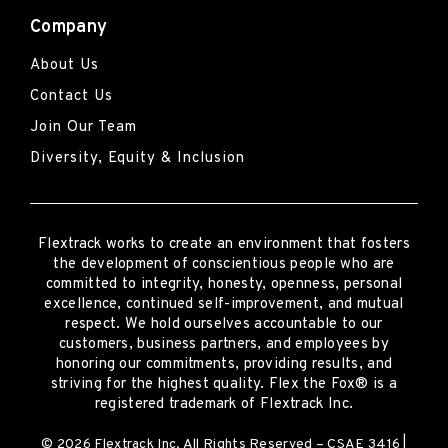
Company
About Us
Contact Us
Join Our Team
Diversity, Equity & Inclusion
Flextrack
works to create an environment that fosters
the development of conscientious people who are
committed to integrity, honesty, openness, personal
excellence, continued self-improvement
,
and mutual
respect. We hold ourselves accountable to our
customers, business partners, and employees by
honoring our commitments, providing results, and
striving for the highest quality.
Flex the Fox® is a
registered trademark of Flextrack Inc.
© 2026 Flextrack Inc. All Rights Reserved – CSAE 3416 |