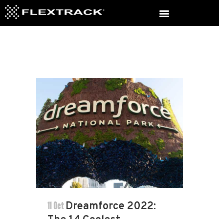
11 Oct
Dreamforce 2022: