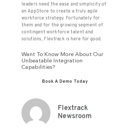
leaders need the ease and simplicity of
an AppStore to create a truly agile
workforce strategy. Fortunately for
them and for the growing segment of
contingent workforce talent and
solutions, Flextrack is here for good.
Want To Know More About Our
Unbeatable Integration
Capabilities?
Book A Demo Today
Flextrack
Newsroom