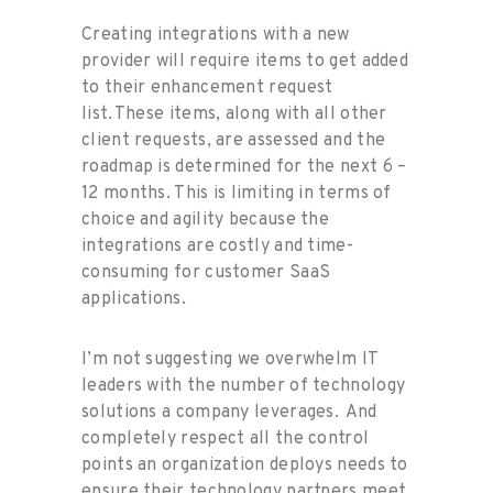
Creating integrations with a new
provider will require items to get added
to their enhancement request
list. These items, along with all other
client requests, are assessed and the
roadmap is determined for the next 6 –
12 months. This is limiting in terms of
choice and agility because the
integrations are costly and time-
consuming for customer SaaS
applications.
I’m not suggesting we overwhelm IT
leaders with the number of technology
solutions a company leverages. And
completely respect all the control
points an organization deploys needs to
ensure their technology partners meet