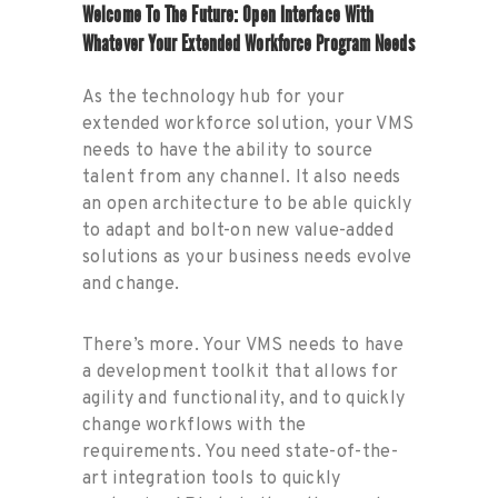
Welcome To The Future: Open Interface With
Whatever Your Extended Workforce Program Needs
As the technology hub for your
extended workforce solution, your VMS
needs to have the ability to source
talent from any channel. It also needs
an open architecture to be able quickly
to adapt and bolt-on new value-added
solutions as your business needs evolve
and change.
There’s more. Your VMS needs to have
a development toolkit that allows for
agility and functionality, and to quickly
change workflows with the
requirements. You need state-of-the-
art integration tools to quickly