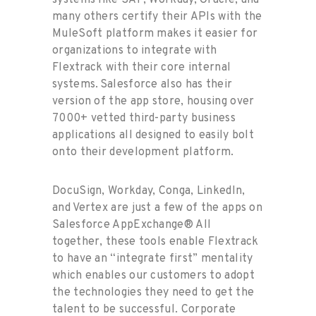
systems like SAP, Workday, Oracle, and
many others certify their APIs with the
MuleSoft platform makes it easier for
organizations to integrate with
Flextrack with their core internal
systems. Salesforce also has their
version of the app store, housing over
7000+ vetted third-party business
applications all designed to easily bolt
onto their development platform.
DocuSign, Workday, Conga, LinkedIn,
and Vertex are just a few of the apps on
Salesforce AppExchange® All
together, these tools enable Flextrack
to have an “integrate first” mentality
which enables our customers to adopt
the technologies they need to get the
talent to be successful. Corporate