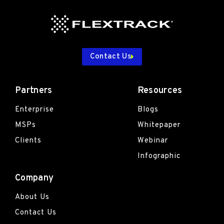
Contact Us
Partners
Resources
Enterprise
Blogs
MSPs
Whitepaper
Clients
Webinar
Infographic
Company
About Us
Contact Us