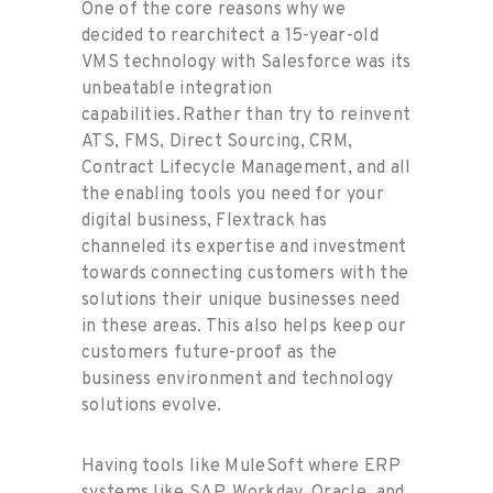
One of the core reasons why we
decided to rearchitect a 15-year-old
VMS technology with Salesforce was its
unbeatable integration
capabilities. Rather than try to reinvent
ATS, FMS, Direct Sourcing, CRM,
Contract Lifecycle Management, and all
the enabling tools you need for your
digital business, Flextrack has
channeled its expertise and investment
towards connecting customers with the
solutions their unique businesses need
in these areas. This also helps keep our
customers future-proof as the
business environment and technology
solutions evolve.
Having tools like MuleSoft where ERP