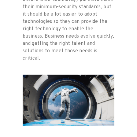
their minimum-security standards, but
it should be a lot easier to adopt
technologies so they can provide the
right technology to enable the
business. Business needs evolve quickly,
and getting the right talent and
solutions to meet those needs is
critical.