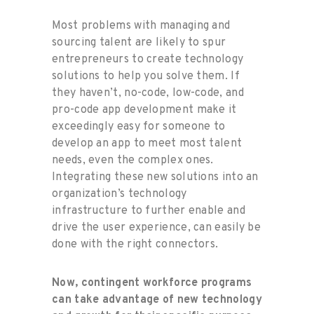
Most problems with managing and
sourcing talent are likely to spur
entrepreneurs to create technology
solutions to help you solve them. If
they haven’t, no-code, low-code, and
pro-code app development make it
exceedingly easy for someone to
develop an app to meet most talent
needs, even the complex ones.
Integrating these new solutions into an
organization’s technology
infrastructure to further enable and
drive the user experience, can easily be
done with the right connectors.
Now, contingent workforce programs
can take advantage of new technology