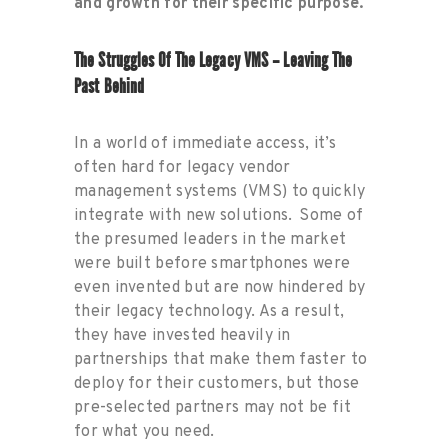
and growth for their specific purpose.
The Struggles Of The Legacy VMS – Leaving The
Past Behind
In a world of immediate access, it’s
often hard for legacy vendor
management systems (VMS) to quickly
integrate with new solutions. Some of
the presumed leaders in the market
were built before smartphones were
even invented but are now hindered by
their legacy technology. As a result,
they have invested heavily in
partnerships that make them faster to
deploy for their customers, but those
pre-selected partners may not be fit
for what you need.