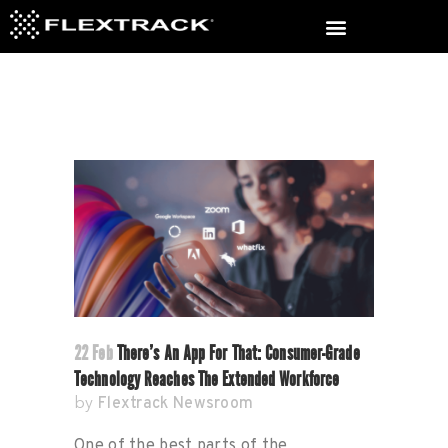
22 Feb
There’s An App For That: Consumer-Grade
Technology Reaches The Extended Workforce
Flextrack Newsroom
by
One of the best parts of the