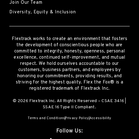
Join Our Team
Diversity, Equity & Inclusion
Flextrack
works to create an environment that fosters
the development of conscientious people who are
committed to integrity, honesty, openness, personal
excellence, continued self-improvement
,
and mutual
respect. We hold ourselves accountable to our
customers, business partners, and employees by
honoring our commitments, providing results, and
striving for the highest quality.
Flex the Fox® is a
registered trademark of Flextrack Inc.
© 2026 Flextrack Inc. All Rights Reserved – CSAE 3416 |
SSAE 16 Type II Compliant.
Terms and Conditions
Privacy Policy
Accessibility
Follow Us: