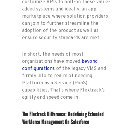
customize APIs to bolt-on these value-
added systems and ideally, an app
marketplace where solution providers
can join to further streamline the
adoption of the product as well as
ensure security standards are met.
In short, the needs of most
organizations have moved
beyond
configurations
of the legacy VMS and
firmly into to realm of needing
Platform as a Service (PaaS)
capabilities. That’s where Flextrack’s
agility and speed come in.
The Flextrack Difference: Redefining Extended
Workforce Management On Salesforce