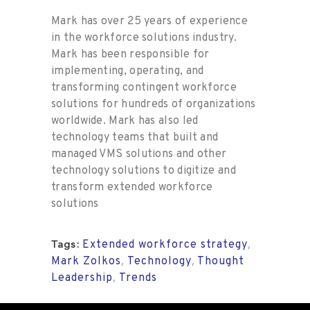
Mark has over 25 years of experience
in the workforce solutions industry.
Mark has been responsible for
implementing, operating, and
transforming contingent workforce
solutions for hundreds of organizations
worldwide. Mark has also led
technology teams that built and
managed VMS solutions and other
technology solutions to digitize and
transform extended workforce
solutions
Extended workforce strategy
,
Tags:
Mark Zolkos
Technology
Thought
,
,
Leadership
Trends
,