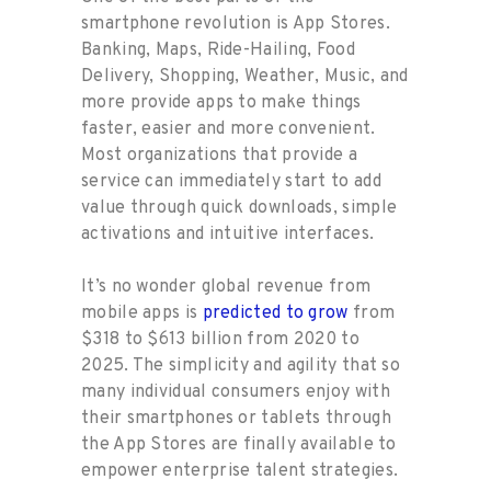
smartphone revolution is App Stores.
Banking, Maps, Ride-Hailing, Food
Delivery, Shopping, Weather, Music, and
more provide apps to make things
faster, easier and more convenient.
Most organizations that provide a
service can immediately start to add
value through quick downloads, simple
activations and intuitive interfaces.
It’s no wonder global revenue from
mobile apps is
predicted to grow
from
$318 to $613 billion from 2020 to
2025. The simplicity and agility that so
many individual consumers enjoy with
their smartphones or tablets through
the App Stores are finally available to
empower enterprise talent strategies.