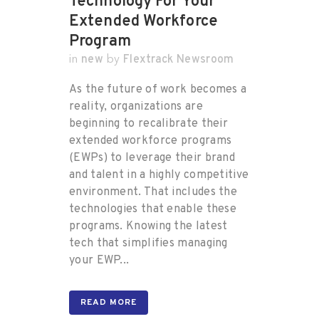
Technology For Your
Extended Workforce
Program
new
Flextrack Newsroom
in
by
As the future of work becomes a
reality, organizations are
beginning to recalibrate their
extended workforce programs
(EWPs) to leverage their brand
and talent in a highly competitive
environment. That includes the
technologies that enable these
programs. Knowing the latest
tech that simplifies managing
your EWP...
READ MORE