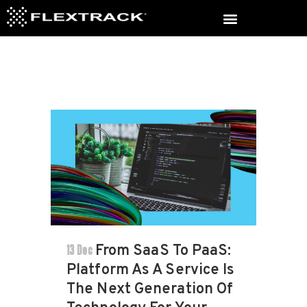
13 Dec
From SaaS To PaaS:
Platform As A Service Is
The Next Generation Of