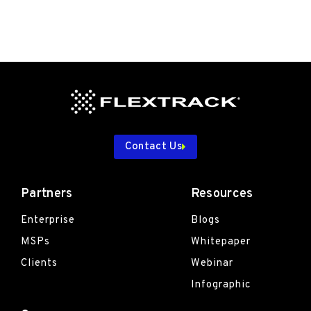
Contact Us
Partners
Resources
Enterprise
Blogs
MSPs
Whitepaper
Clients
Webinar
Infographic