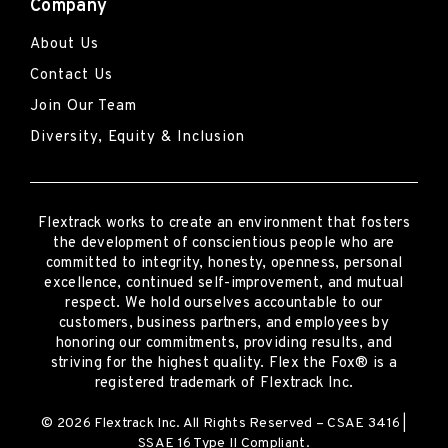
Company
About Us
Contact Us
Join Our Team
Diversity, Equity & Inclusion
Flextrack
works to create an environment that fosters
the development of conscientious people who are
committed to integrity, honesty, openness, personal
excellence, continued self-improvement
,
and mutual
respect. We hold ourselves accountable to our
customers, business partners, and employees by
honoring our commitments, providing results, and
striving for the highest quality.
Flex the Fox® is a
registered trademark of Flextrack Inc.
© 2026 Flextrack Inc. All Rights Reserved – CSAE 3416 |
SSAE 16 Type II Compliant.