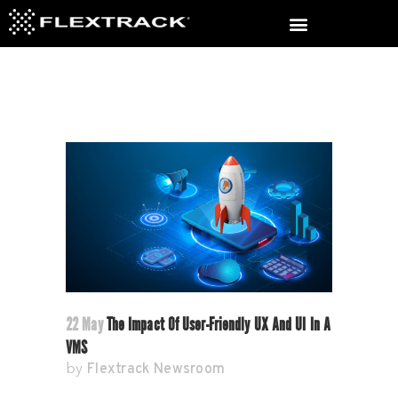
22 May
The Impact Of User-Friendly UX And UI In A
VMS
Flextrack Newsroom
by