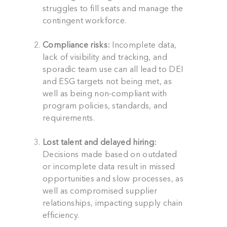
struggles to fill seats and manage the
contingent workforce.
Compliance risks:
Incomplete data,
lack of visibility and tracking, and
sporadic team use can all lead to DEI
and ESG targets not being met, as
well as being non-compliant with
program policies, standards, and
requirements.
Lost talent and delayed hiring:
Decisions made based on outdated
or incomplete data result in missed
opportunities and slow processes, as
well as compromised supplier
relationships, impacting supply chain
efficiency.