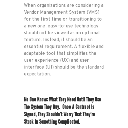
When organizations are considering a
Vendor Management System (VMS)
for the first time or transitioning to
a new one, easy-to-use technology
should not be viewed as an optional
feature. Instead, it should be an
essential requirement. A flexible and
adaptable tool that simplifies the
user experience (UX) and user
interface (UI) should be the standard
expectation.
No One Kn
Ows Wha
T They Need U
Ntil They
Use
The System They Buy
.
Once A Contract Is
Signed, They
Shouldn’t
Worry That
They’re
Stuck In Something Complicated
.