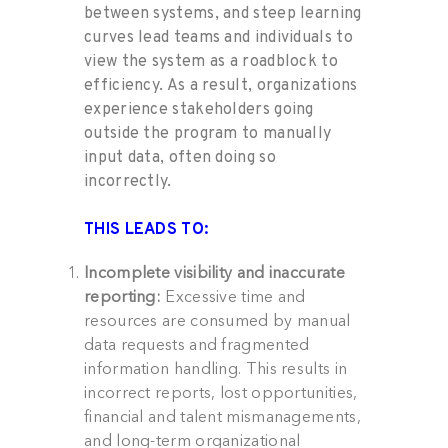
between systems, and steep learning
curve
s
lead
t
eams and individuals
to
view
the
system as a roadblock to
efficiency
. As
a result
,
organizations
experience stakeholders
going
outside the program to manually
input data
, often doing so
incorrectly
.
THIS LEADS TO:
Incomplete visibility and inaccurate
reporting:
Excessive time and
resources are consumed by manual
data requests and fragmented
information handling. This results in
incorrect reports, lost opportunities,
financial and talent mismanagements,
and long-term organizational