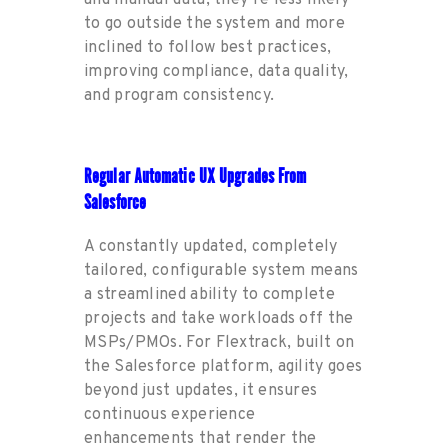
to go outside the sy
stem and more
inclined to follow best practices,
improving compliance
,
data quality
,
and program consistency.
Regular Automatic UX Upgrades From
Salesforce
A constantly updated, completely
tailored, configurable system means
a streamlined ability to complete
projects and take workloads off
the
MSP
s
/PMOs.
For Fl
e
xtrack, built on
the Salesforce platform
,
agility goes
beyond just updates, it ensures
continuous
experience
enhancements that
render
the