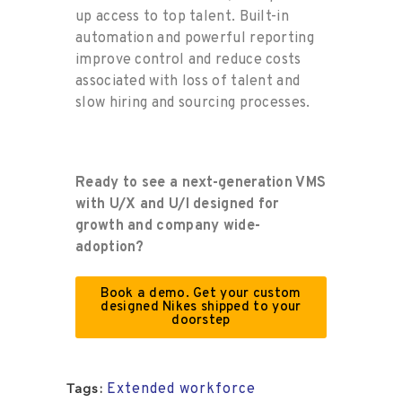
up access to top talent. Built-in
automation and powerful reporting
improve
control and reduce costs
associated with loss of talent and
slow
hiring and sourcing
processes.
Ready to see a next-generation VMS
with U/X and U/I designed for
growth and
company wide
-
adoption?
Book a demo. Get your custom
designed Nikes shipped to your
doorstep
Extended workforce
Tags: