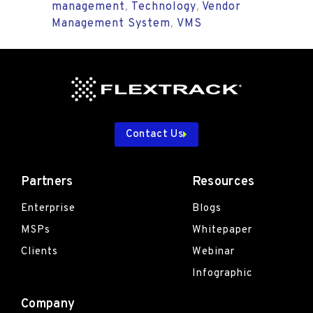
management
Technology
Vendor
,
,
Management System
VMS
,
Contact Us
Partners
Resources
Enterprise
Blogs
MSPs
Whitepaper
Clients
Webinar
Infographic
Company