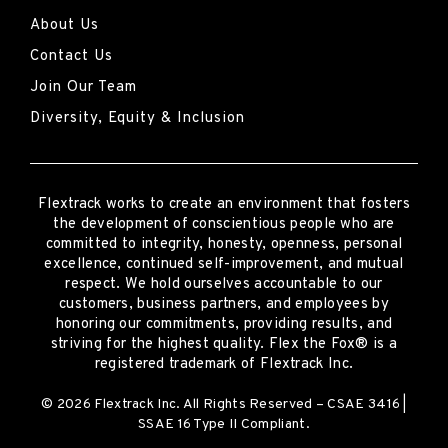
About Us
Contact Us
Join Our Team
Diversity, Equity & Inclusion
Flextrack
works to create an environment that fosters
the development of conscientious people who are
committed to integrity, honesty, openness, personal
excellence, continued self-improvement
,
and mutual
respect. We hold ourselves accountable to our
customers, business partners, and employees by
honoring our commitments, providing results, and
striving for the highest quality.
Flex the Fox® is a
registered trademark of Flextrack Inc.
© 2026 Flextrack Inc. All Rights Reserved – CSAE 3416 |
SSAE 16 Type II Compliant.