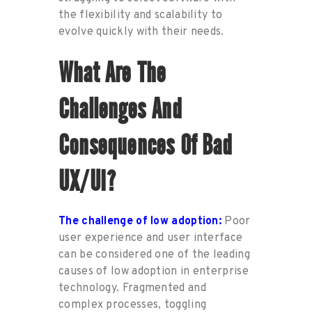
the flexibility
and scal
ability
to
evolve quickly
with their needs.
What
Are
The
Challenges And
Consequences
Of Bad
UX/UI?
The challenge of l
ow adoption
:
Poor
user experience and user interface
can be considered one of the leading
causes of low adoption in enterprise
technology
.
Fragmented and
complex processes, toggling