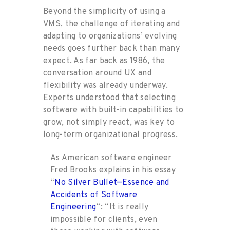
Beyond the simplicity of using a
VMS, the challenge of iterating and
adapting to organizations’ evolving
needs goes further back than many
expect. As far back as 1986, the
conversation around UX and
flexibility was already underway.
Experts understood that selecting
software with built-in capabilities to
grow, not simply react, was key to
long-term organizational progress.
As American software engineer
Fred Brooks explains in his essay
“
No Silver Bullet—Essence and
Accidents of Software
Engineering
“: “It is really
impossible for clients, even