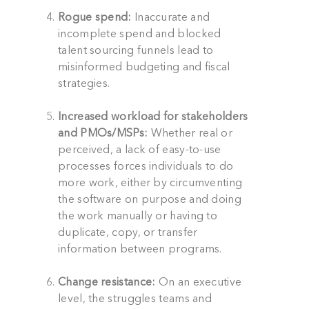
Rogue spend:
Inaccurate and
incomplete spend and blocked
talent sourcing funnels lead to
misinformed budgeting and fiscal
strategies.
Increased workload for stakeholders
and PMOs/MSPs:
Whether real or
perceived, a lack of easy-to-use
processes forces individuals to do
more work, either by circumventing
the software on purpose and doing
the work manually or having to
duplicate, copy, or transfer
information between programs.
Change resistance:
On an executive
level, the struggles teams and