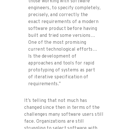
those working with software
engineers, to specify completely,
precisely, and correctly the
exact requirements of a modern
software product before having
built and tried some versions…
One of the most promising
current technological efforts…
Is the development of
approaches and tools for rapid
prototyping of systems as part
of iterative specification of
requirements.”
It’s telling that not much has
changed since then
in terms of
the
chal
leng
es
many software users still
face. Organizations are still
struggling to
select
software
with