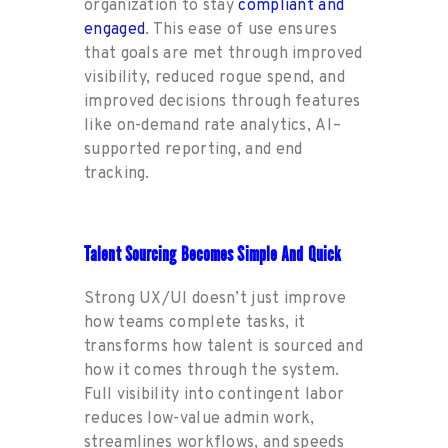
organization to stay
compli
a
nt and
engaged
. This ease of use ensures
that
goals are met
through
improved
visibility, reduced rogue
spend
, and
improved decisions
through
features
like on-
demand
rate
an
alytics,
AI
–
supported
reporting, and
end
tracking.
Talent Sourcing Becomes Simple And Quick
Strong UX/UI
doesn’t
ju
st improve
how
teams
complete
tasks, it
transforms how talent is sourced and
how it comes through
the
system.
Full visibility into contingent labor
reduces
low-value admin work,
streamlines workflows
,
a
nd
sp
eeds