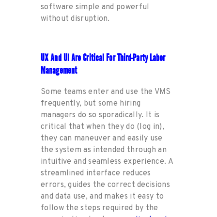
software simple and powerful
with
out
disruption
.
UX And UI Are Critical For Third-Party Labor
Management
Some teams enter and use
the
VMS
frequently, but some
hiring
managers do so sporadically. It is
critical that when they do
(log in),
they
can
maneuver and easily use
the system as intended through
an
i
ntuitive and seamless experience.
A
streamlined interface reduces
errors, guides
the
correct decisions
and data use, and makes it easy to
follow the steps required by
the