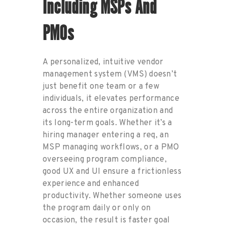
Including
MSP
S And
PMO
S
A pe
rs
onali
zed, intuitive
vendor
management system (
VMS
)
doesn’t
just
benefit
one team or a few
individuals, it elevates
performance
across the entire organiz
ati
on and
its long-term
goals. Wh
ether
it’s
a
hiring manager entering a req, an
MSP managing workflows, or a PMO
overseeing program compliance,
good UX and UI ensure
a frictionless
experience and enhanced
productivity
. Whether som
eon
e
uses
the program daily or only on
occasion,
the result is
faster
goal