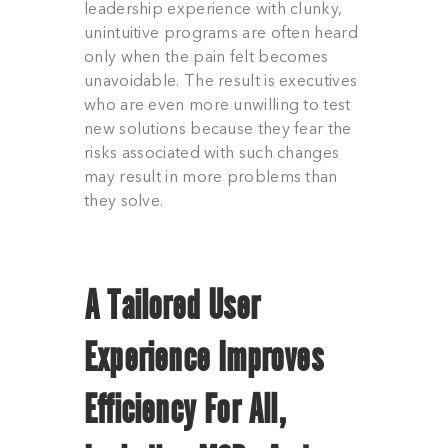
leadership experience with clunky,
unintuitive programs are often heard
only when the pain felt becomes
unavoidable. The result is executives
who are even more unwilling to test
new solutions because they fear the
risks associated with such changes
may result in more problems than
they solve.
A Tailored
User
Experience Improves
Efficiency For All,