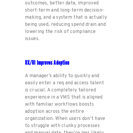
outcomes, better data
, improved
short-term and long-term decision-
making
, and a system that is
actually
being
used, reducing
spend
drain and
lowering the
risk of compliance
issues.
UX/UI Improves Adoption
A
manager
’
s ability to
quickly a
nd
easily enter a req
and access talent
is crucial
. A
completely tailored
experience
in a VMS
that is aligned
with familiar workflows
boosts
adoption
across the entire
organization. When users
don’t
have
to struggle with clunky processes
and manual data,
they’re
less
likely