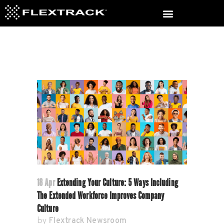
18 Apr
Extending Your Culture: 5 Ways Including
The Extended Workforce Improves Company
Culture
Flextrack Newsroom
by