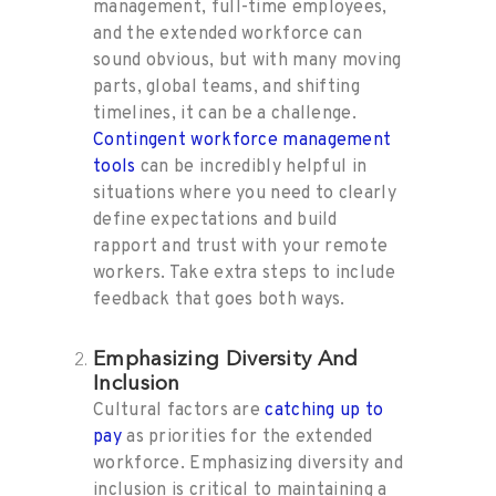
management, full-time employees,
and the extended workforce can
sound obvious, but with many moving
parts, global teams, and shifting
timelines, it can be a challenge.
Contingent workforce management
tools
can be incredibly helpful in
situations where you need to clearly
define expectations and build
rapport and trust with your remote
workers. Take extra steps to include
feedback that goes both ways.
Emphasizing Diversity And
Inclusion
Cultural factors are
catching up to
pay
as priorities for the extended
workforce. Emphasizing diversity and
inclusion is critical to maintaining a