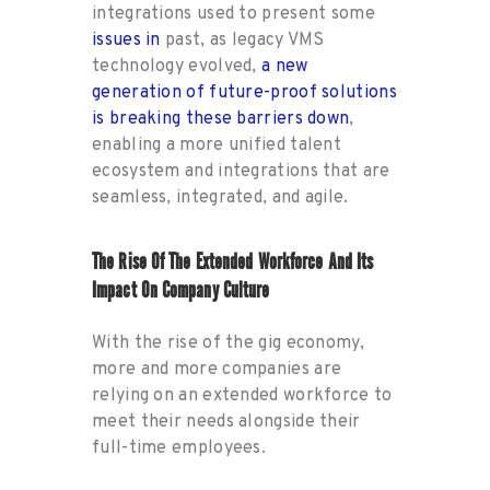
integrations used to present some
issues in
past, as legacy VMS
technology evolved,
a new
generation of future-proof solutions
is breaking these barriers down
,
enabling a more unified talent
ecosystem and integrations that are
seamless, integrated, and agile.
The Rise Of The Extended Workforce And Its
Impact On Company Culture
With the rise of the gig economy,
more and more companies are
relying on an extended workforce to
meet their needs alongside their
full-time employees.