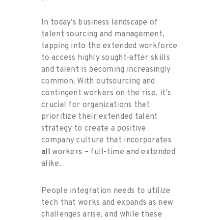
In today’s business landscape of
talent sourcing and management,
tapping into the extended workforce
to access highly sought-after skills
and talent is becoming increasingly
common. With outsourcing and
contingent workers on the rise, it’s
crucial for organizations that
prioritize their extended talent
strategy to create a positive
company culture that incorporates
all
workers – full-time and extended
alike.
People integration needs to utilize
tech that works and expands as new
challenges arise, and while these