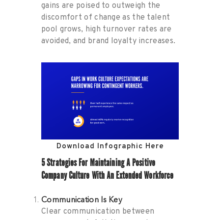
gains are poised to outweigh the
discomfort of change as the talent
pool grows, high turnover rates are
avoided, and brand loyalty increases.
Download Infographic Here
5 Strategies For Maintaining A Positive
Company Culture With An Extended Workforce
Communication Is Key
Clear communication between