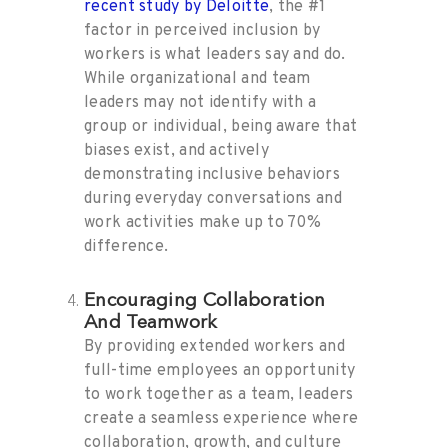
recent study by Deloitte
, the #1
factor in perceived inclusion by
workers is what leaders say and do.
While organizational and team
leaders may not identify with a
group or individual, being aware that
biases exist, and actively
demonstrating inclusive behaviors
during everyday conversations and
work activities make up to 70%
difference.
Encouraging Collaboration
And Teamwork
By providing extended workers and
full-time employees an opportunity
to work together as a team, leaders
create a seamless experience where
collaboration, growth, and culture