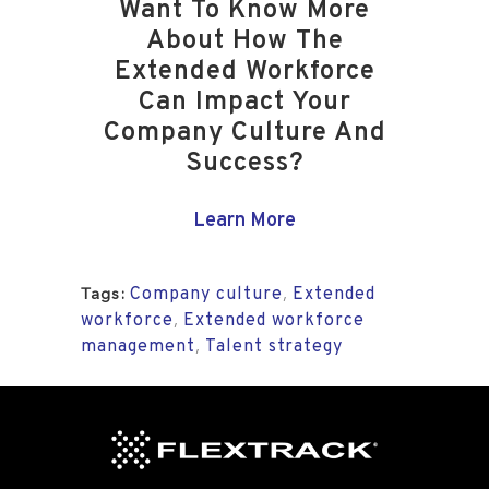
Want To Know More
About How The
Extended Workforce
Can Impact Your
Company Culture And
Success?
Learn More
Company culture
Extended
,
Tags:
workforce
Extended workforce
,
management
Talent strategy
,