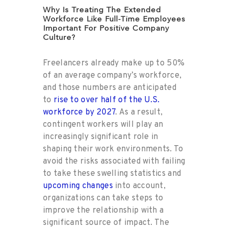
Why Is Treating The Extended
Workforce Like Full-Time Employees
Important For Positive Company
Culture?
Freelancers already make up to 50%
of an average company’s workforce,
and those numbers are anticipated
to
rise to over half of the U.S.
workforce by 2027
. As a result,
contingent workers will play an
increasingly significant role in
shaping their work environments. To
avoid the risks associated with failing
to take these swelling statistics and
upcoming changes
into account,
organizations can take steps to
improve the relationship with a
significant source of impact. The