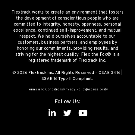
Flextrack
works to create an environment that fosters
the development of conscientious people who are
committed to integrity, honesty, openness, personal
excellence, continued self-improvement
,
and mutual
respect. We hold ourselves accountable to our
customers, business partners, and employees by
honoring our commitments, providing results, and
striving for the highest quality.
Flex the Fox® is a
registered trademark of Flextrack Inc.
© 2026 Flextrack Inc. All Rights Reserved – CSAE 3416 |
SSAE 16 Type II Compliant.
Terms and Conditions
Privacy Policy
Accessibility
Follow Us: