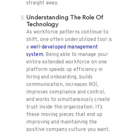
straight away.
Understanding The Role Of
Technology
As workforce patterns continue to
shift, one often underutilized tool is
a
well-developed management
system
. Being able to manage your
entire extended workforce on one
platform speeds up efficiency in
hiring and onboarding, builds
communication, increases ROI,
improves compliance and control,
and works to simultaneously create
trust inside the organization. It’s
these moving pieces that end up
improving and maintaining the
positive company culture you want.