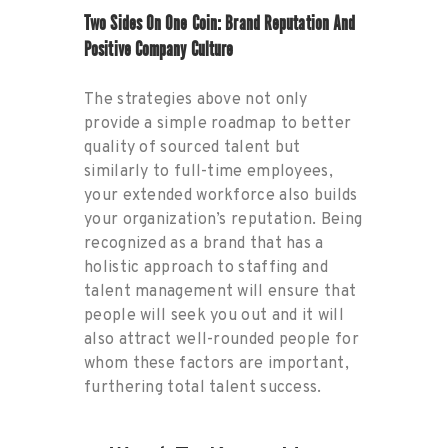
Two Sides On One Coin: Brand Reputation And
Positive Company Culture
The strategies above not only
provide a simple roadmap to better
quality of sourced talent but
similarly to full-time employees,
your extended workforce also builds
your organization’s reputation. Being
recognized as a brand that has a
holistic approach to staffing and
talent management will ensure that
people will seek you out and it will
also attract well-rounded people for
whom these factors are important,
furthering total talent success.