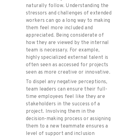
naturally follow. Understanding the
stressors and challenges of extended
workers can go a long way to making
them feel more included and
appreciated. Being considerate of
how they are viewed by the internal
team is necessary. For example,
highly specialized external talent is
often seen as accessed for projects
seen as more creative or innovative.
To dispel any negative perceptions,
team leaders can ensure their full-
time employees feel like they are
stakeholders in the success of a
project. Involving them in the
decision-making process or assigning
them to a new teammate ensures a
level of support and inclusion