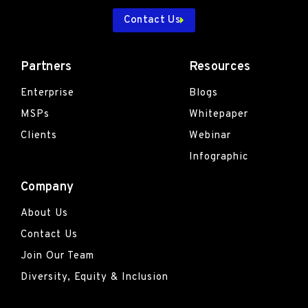
Contact Us
Partners
Resources
Enterprise
Blogs
MSPs
Whitepaper
Clients
Webinar
Infographic
Company
About Us
Contact Us
Join Our Team
Diversity, Equity & Inclusion