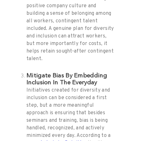
positive company culture and
building a sense of belonging among
all workers, contingent talent
included. A genuine plan for diversity
and inclusion can attract workers,
but more importantly for costs, it
helps retain sought-after contingent
talent.
Mitigate Bias By Embedding
Inclusion In The Everyday
Initiatives created for diversity and
inclusion can be considered a first
step, but a more meaningful
approach is ensuring that besides
seminars and training, bias is being
handled, recognized, and actively
minimized every day. According to a