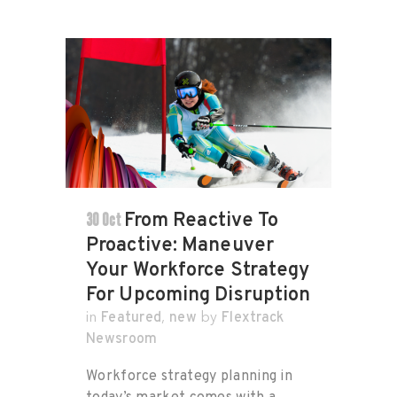
30 Oct
From Reactive To
Proactive: Maneuver
Your Workforce Strategy
For Upcoming Disruption
Featured
new
Flextrack
in
,
by
Newsroom
Workforce strategy planning in