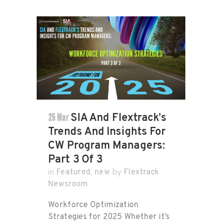
25 Mar
SIA And Flextrack’s
Trends And Insights For
CW Program Managers:
Part 3 Of 3
Featured
new
Flextrack
in
,
by
Newsroom
Workforce Optimization
Strategies for 2025 Whether it’s