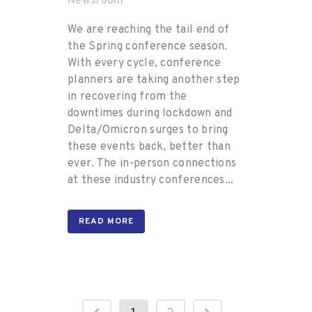
Newsroom
We are reaching the tail end of
the Spring conference season.
With every cycle, conference
planners are taking another step
in recovering from the
downtimes during lockdown and
Delta/Omicron surges to bring
these events back, better than
ever. The in-person connections
at these industry conferences...
READ MORE