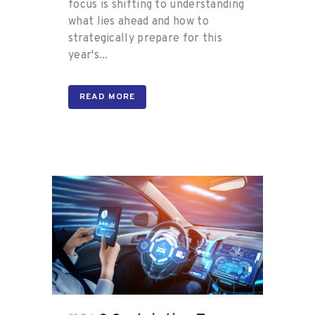
focus is shifting to understanding
what lies ahead and how to
strategically prepare for this
year's...
READ MORE