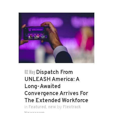
02 May
Dispatch From
UNLEASH America: A
Long-Awaited
Convergence Arrives For
The Extended Workforce
Featured
new
Flextrack
in
,
by