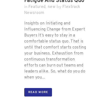
Fatigue And Status Quo
Featured
new
Flextrack
in
,
by
Newsroom
Insights on Initiating and
Influencing Change from Expert
Buyers It’s easy to stay in a
comfortable status quo. That is
until that comfort starts costing
your business. Exhaustion from
continuous transformation
efforts can burn out teams and
leaders alike. So, what do you do
when you...
READ MORE