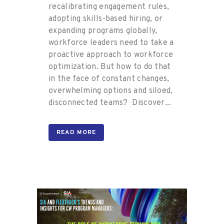
recalibrating engagement rules,
adopting skills-based hiring, or
expanding programs globally,
workforce leaders need to take a
proactive approach to workforce
optimization. But how to do that
in the face of constant changes,
overwhelming options and siloed,
disconnected teams? Discover...
READ MORE