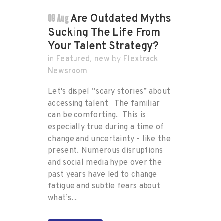
09 Aug
Are Outdated Myths
Sucking The Life From
Your Talent Strategy?
Featured
new
Flextrack
in
,
by
Newsroom
Let's dispel “scary stories” about
accessing talent The familiar
can be comforting. This is
especially true during a time of
change and uncertainty - like the
present. Numerous disruptions
and social media hype over the
past years have led to change
fatigue and subtle fears about
what’s...