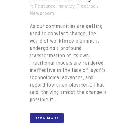
Featured
new
Flextrack
in
,
by
Newsroom
As our communities are getting
used to constant change, the
world of workforce planning is
undergoing a profound
transformation of its own.
Traditional models are rendered
ineffective in the face of layoffs,
technological advances, and
record-low unemployment. That
said, thriving amidst the change is
possible if...
READ MORE