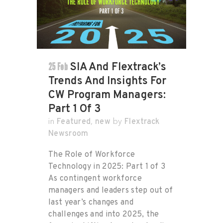
25 Feb
SIA And Flextrack’s
Trends And Insights For
CW Program Managers:
Part 1 Of 3
Featured
new
Flextrack
in
,
by
Newsroom
The Role of Workforce
Technology in 2025: Part 1 of 3
As contingent workforce
managers and leaders step out of
last year’s changes and
challenges and into 2025, the