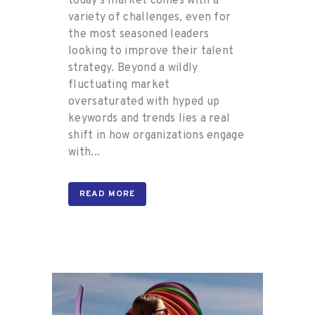
today’s market comes with a
variety of challenges, even for
the most seasoned leaders
looking to improve their talent
strategy. Beyond a wildly
fluctuating market
oversaturated with hyped up
keywords and trends lies a real
shift in how organizations engage
with...
READ MORE