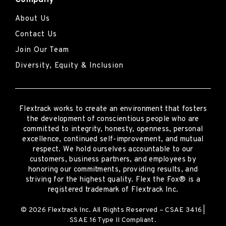
About Us
Contact Us
Join Our Team
Diversity, Equity & Inclusion
Flextrack
works to create an environment that fosters
the development of conscientious people who are
committed to integrity, honesty, openness, personal
excellence, continued self-improvement
,
and mutual
respect. We hold ourselves accountable to our
customers, business partners, and employees by
honoring our commitments, providing results, and
striving for the highest quality.
Flex the Fox® is a
registered trademark of Flextrack Inc.
© 2026 Flextrack Inc. All Rights Reserved – CSAE 3416 |
SSAE 16 Type II Compliant.