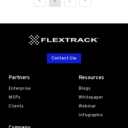
1
2
Contact Us
Partners
Resources
Enterprise
Blogs
MSPs
Whitepaper
Clients
Webinar
Infographic
Company