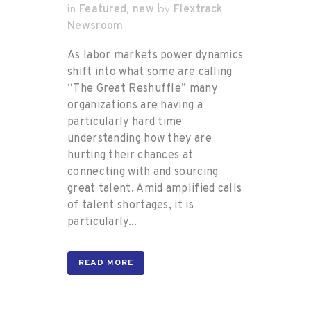
Featured
new
Flextrack
in
,
by
Newsroom
As labor markets power dynamics
shift into what some are calling
“The Great Reshuffle” many
organizations are having a
particularly hard time
understanding how they are
hurting their chances at
connecting with and sourcing
great talent. Amid amplified calls
of talent shortages, it is
particularly...
READ MORE