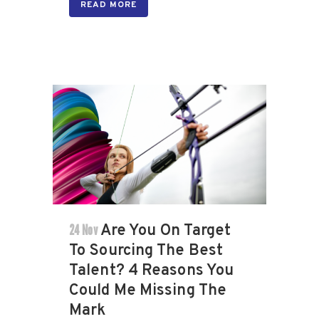
READ MORE
24 Nov
Are You On Target
To Sourcing The Best
Talent? 4 Reasons You
Could Me Missing The
Mark