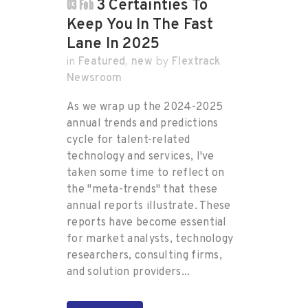
03 Feb
3 Certainties To
Keep You In The Fast
Lane In 2025
Featured
new
Flextrack
in
,
by
Newsroom
As we wrap up the 2024-2025
annual trends and predictions
cycle for talent-related
technology and services, I've
taken some time to reflect on
the "meta-trends" that these
annual reports illustrate. These
reports have become essential
for market analysts, technology
researchers, consulting firms,
and solution providers...