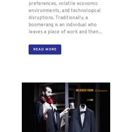
preferences, volatile economic
environments, and technological
disruptions. Traditionally, a
boomerang is an individual who
leaves a place of work and then...
READ MORE