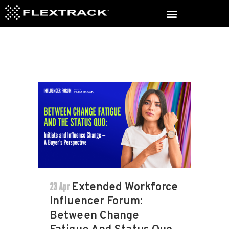
23 Apr
Extended Workforce
Influencer Forum:
Between Change