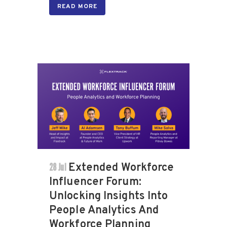
READ MORE
28 Jul
Extended Workforce
Influencer Forum:
Unlocking Insights Into
People Analytics And
Workforce Planning