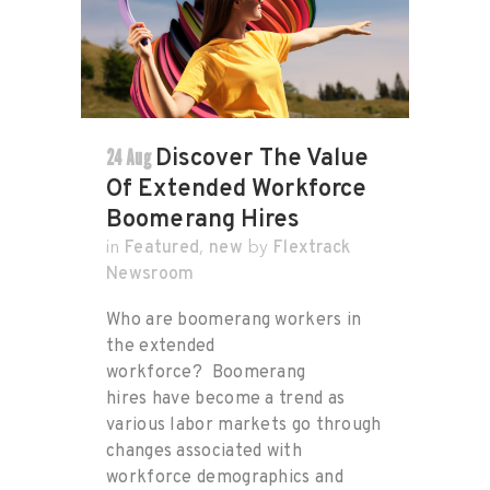
24 Aug
Discover The Value
Of Extended Workforce
Boomerang Hires
Featured
new
Flextrack
in
,
by
Newsroom
Who are boomerang workers in
the extended
workforce? Boomerang
hires have become a trend as
various labor markets go through
changes associated with
workforce demographics and