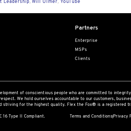
t Leadership
Will Ulmer
YouTube
,
,
Partners
Enterprise
MSPs
Clients
elopment of conscientious people who are committed to integrity
respect. We hold ourselves accountable to our customers, busines
 striving for the highest quality.
Flex the Fox® is a registered t
 16 Type II Compliant.
Terms and Conditions
Privacy 