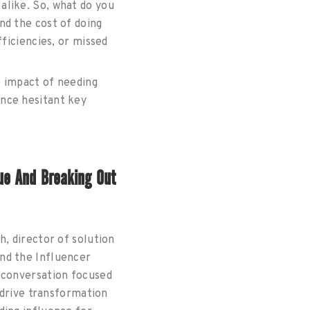
alike. So, what do you
nd the cost of doing
ficiencies, or missed
e impact of needing
nce hesitant key
ue And Breaking Out
, director of solution
ind the Influencer
 conversation focused
 drive transformation