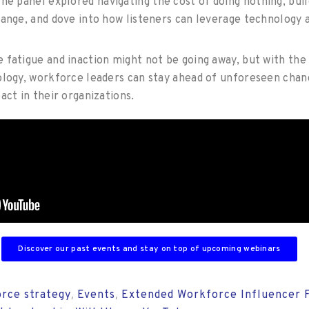
he panel explored navigating the cost of doing nothing, buil
hange, and dove into how listeners can leverage technology 
 fatigue and inaction might not be going away, but with the 
ology, workforce leaders can stay ahead of unforeseen chan
act in their organizations.
Discover our past events and stay on top of upcoming webinars
rce strategy
Events
Extended Workforce Influencer 
,
,