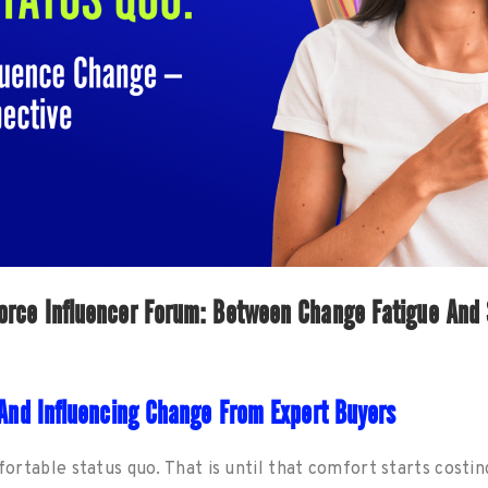
rce Influencer Forum: Between Change Fatigue And 
g And Influencing Change From Expert Buyers
mfortable status quo. That is until that comfort starts costin