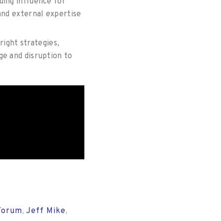
ding influence for
and external expertise
right strategies,
ge and disruption to
Forum
Jeff Mike
,
,