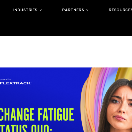
INDUSTRIES
PARTNERS
RESOURCE