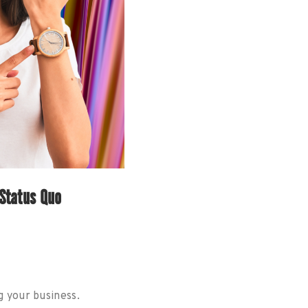
Status Quo
g your business.