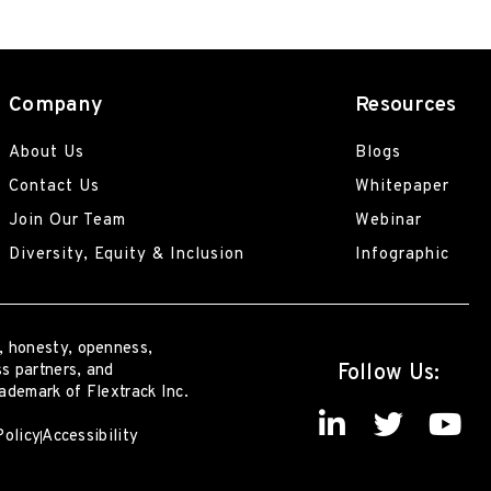
Company
Resources
About Us
Blogs
Contact Us
Whitepaper
Join Our Team
Webinar
Diversity, Equity & Inclusion
Infographic
, honesty, openness,
Follow Us:
s partners, and
rademark of Flextrack Inc.
Policy
Accessibility