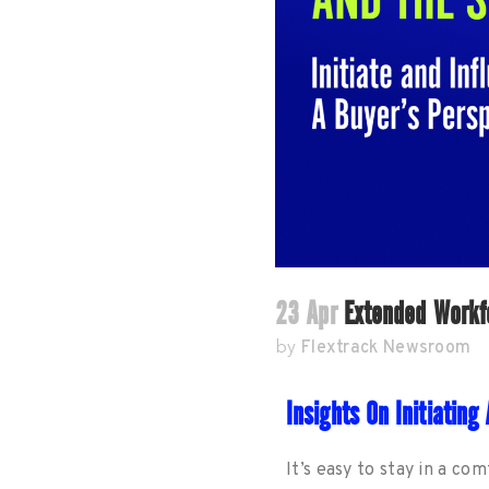
23 Apr
Extended Workfo
Flextrack Newsroom
by
Insights On Initiatin
It’s easy to stay in a co