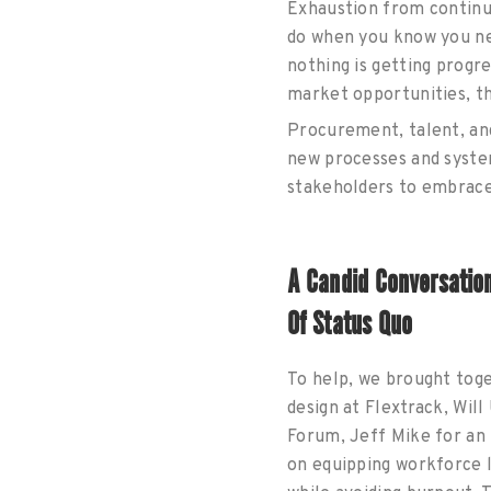
Exhaustion from continu
do when you know you nee
nothing is getting progr
market opportunities, the
Procurement, talent, and
new processes and syste
stakeholders to embrac
A Candid Conversatio
Of Status Quo
To help, we brought toge
design at Flextrack, Wil
Forum, Jeff Mike for an 
on equipping workforce l