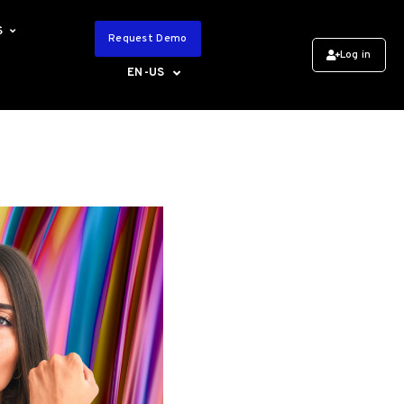
S
Request Demo
Log in
EN-US