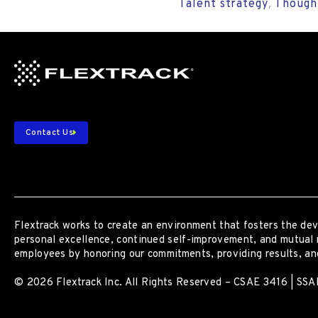
Talent strategy
Though
,
Contact Us
Flextrack
works to create an environment that fosters the dev
personal excellence, continued self-improvement
,
and mutual 
employees by honoring our commitments, providing results, and
© 2026 Flextrack Inc. All Rights Reserved – CSAE 3416 | SSAE