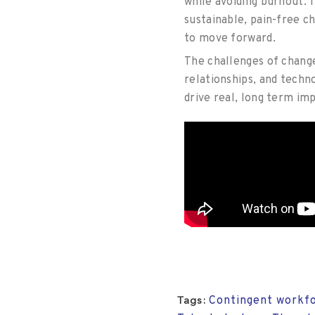
while avoiding burnout.
T
sustainable, pain-free c
to move forward.
The challenges of change
relationships, and techn
drive real, long term imp
Contingent workfo
Tags: