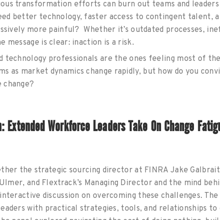
ous transformation efforts can burn out teams and leaders 
d better technology, faster access to contingent talent, a
essively more painful? Whether it’s outdated processes, inef
 message is clear: inaction is a risk.
 technology professionals are the ones feeling most of th
ms as market dynamics change rapidly, but how do you convi
e change?
n: Extended Workforce Leaders Take On Change Fatig
ther the strategic sourcing director at FINRA Jake Galbraith
l Ulmer, and
Flextrack’s Managing Director and the mind beh
interactive discussion on overcoming these challenges. The
eaders with practical strategies, tools, and relationships to