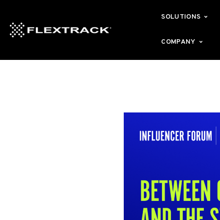
SOLUTIONS
COMPANY