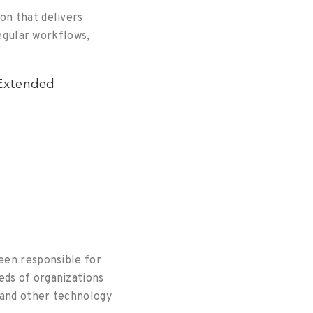
on that delivers
regular workflows,
 Extended
een responsible for
eds of organizations
 and other technology