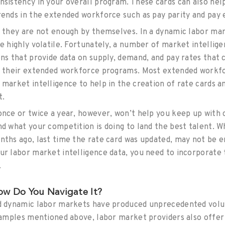
nsistency in your overall program. These cards can also he
rends in the extended workforce such as pay parity and pay 
t they are not enough by themselves. In a dynamic labor ma
be highly volatile. Fortunately, a number of market intellig
ons that provide data on supply, demand, and pay rates that 
or their extended workforce programs. Most extended work
market intelligence to help in the creation of rate cards an
t.
once or twice a year, however, won’t help you keep up with c
nd what your competition is doing to land the best talent. 
nths ago, last time the rate card was updated, may not be e
ur labor market intelligence data, you need to incorporate t
.
w Do You Navigate It?
nd dynamic labor markets have produced unprecedented vol
xamples mentioned above, labor market providers also offer 