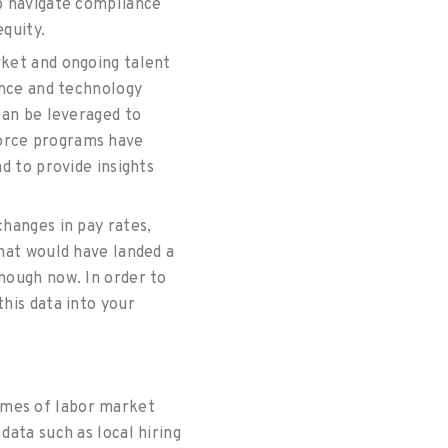
lp navigate compliance
equity.
rket and ongoing talent
ence and technology
can be leveraged to
force programs have
d to provide insights
hanges in pay rates,
What would have landed a
nough now. In order to
his data into your
umes of labor market
data such as local hiring