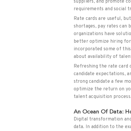
suppliers, and promote co
requirements and social t
Rate cards are useful, bu
shortages, pay rates can 
organizations have soluti
better optimize hiring f
incorporated some of this 
about availability of talen
Refreshing the rate card 
candidate expectations, a
strong candidate a few mo
optimize the return on yo
talent acquisition process
An Ocean Of Data: Ho
Digital transformation a
data. In addition to the e