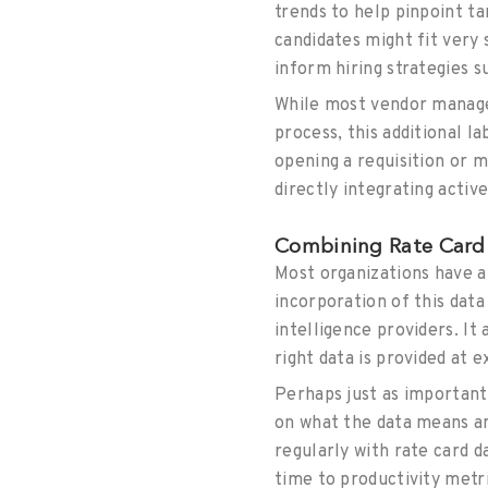
trends to help pinpoint ta
candidates might fit very
inform hiring strategies 
While most vendor managem
process, this additional l
opening a requisition or m
directly integrating activ
Combining Rate Card 
Most organizations have a
incorporation of this dat
intelligence providers. I
right data is provided at 
Perhaps just as importan
on what the data means and
regularly with rate card 
time to productivity metr