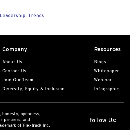
Leadership
Trends
,
Company
Resources
About Us
Blogs
Contact Us
Whitepaper
Join Our Team
Webinar
Diversity, Equity & Inclusion
Infographic
, honesty, openness,
Follow Us:
s partners, and
rademark of Flextrack Inc.