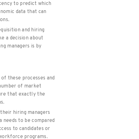
acency to predict which
onomic data that can
ions.
uisition and hiring
ke a decision about
ring managers is by
 of these processes and
a number of market
ure that exactly the
ns.
their hiring managers
ata needs to be compared
ccess to candidates or
d workforce programs.