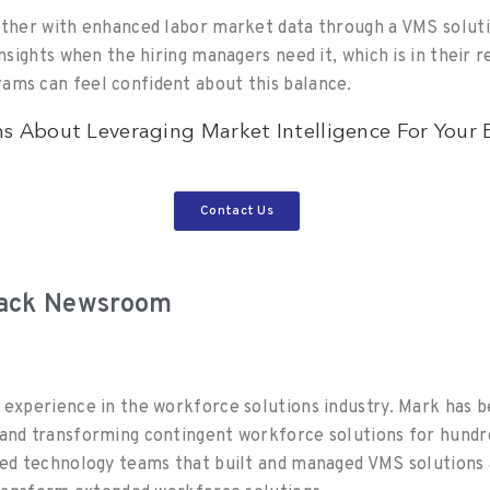
ether with enhanced labor market data through a VMS soluti
insights when the hiring managers need it, which is in their 
ams can feel confident about this balance.
s About Leveraging Market Intelligence For Your
Contact Us
rack Newsroom
 experience in the workforce solutions industry. Mark has b
and transforming contingent workforce solutions for hundr
led technology teams that built and managed VMS solutions