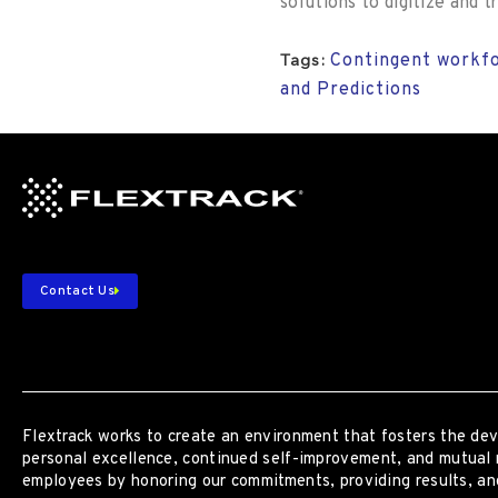
solutions to digitize and
Contingent workfo
Tags:
and Predictions
Contact Us
Flextrack
works to create an environment that fosters the dev
personal excellence, continued self-improvement
,
and mutual 
employees by honoring our commitments, providing results, and