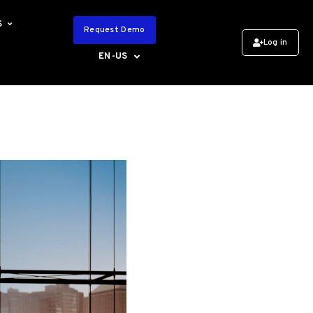
S
Request Demo
Log in
EN-US