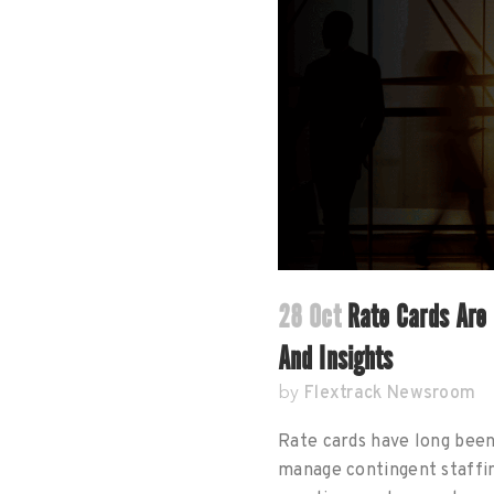
28 Oct
Rate Cards Are 
And Insights
Flextrack Newsroom
by
Rate cards have long bee
manage contingent staffi