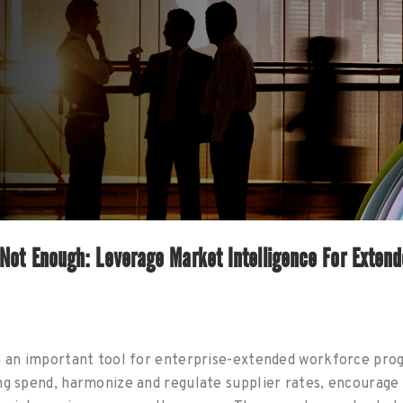
Not Enough: Leverage Market Intelligence For Exten
n an important tool for enterprise-extended workforce pro
ng spend, harmonize and regulate supplier rates, encourag