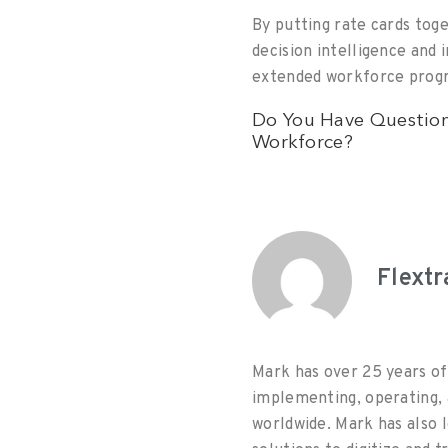
By putting rate cards tog
decision intelligence and 
extended workforce progr
Do You Have Question
Workforce?
Flext
Mark has over 25 years of
implementing, operating, 
worldwide. Mark has also 