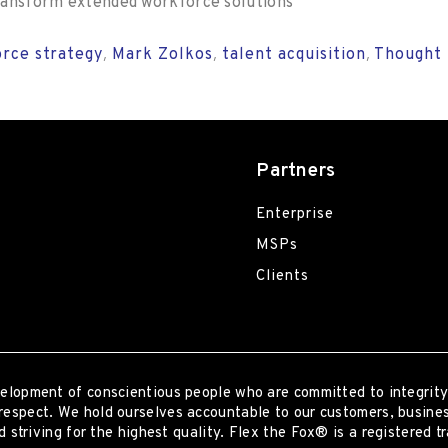
 transform extended workforce solutions
rce strategy
Mark Zolkos
talent acquisition
Thought 
,
,
,
Partners
Enterprise
MSPs
Clients
elopment of conscientious people who are committed to integrity
respect. We hold ourselves accountable to our customers, busines
 striving for the highest quality.
Flex the Fox® is a registered t