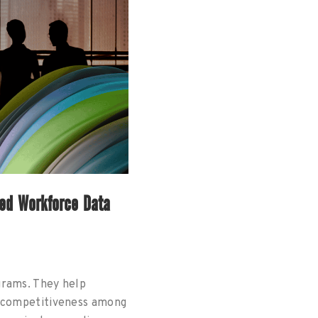
ded Workforce Data
grams. They help
e competitiveness among