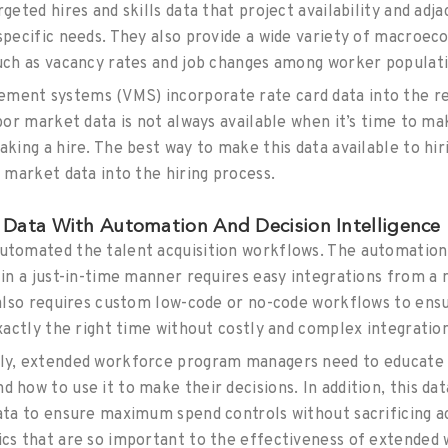
rgeted hires and skills data that project availability and adj
 specific needs. They also provide a wide variety of macroec
such as vacancy rates and job changes among worker populat
ent systems (VMS) incorporate rate card data into the req
abor market data is not always available when it’s time to ma
aking a hire. The best way to make this data available to hi
e market data into the hiring process.
Data With Automation And Decision Intelligence
utomated the talent acquisition workflows. The automation
a in a just-in-time manner requires easy integrations from 
t also requires custom low-code or no-code workflows to ens
exactly the right time without costly and complex integratio
tly, extended workforce program managers need to educate 
 how to use it to make their decisions. In addition, this d
data to ensure maximum spend controls without sacrificing a
ics that are so important to the effectiveness of extende