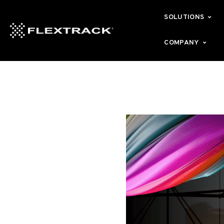
SOLUTIONS
COMPANY