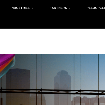
INDUSTRIES
PARTNERS
RESOURCE