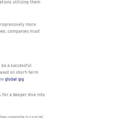
tions utilizing them
progressively more
 two, companies must
o be a successful
 based on short-term
the
global gig
s for a deeper dive into
hey operate is crucial