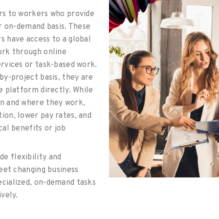
rs to workers who provide
or on-demand basis. These
s have access to a global
ork through online
rvices or task-based work.
by-project basis, they are
e platform directly. While
n and where they work,
ion, lower pay rates, and
cal benefits or job
de flexibility and
meet changing business
cialized, on-demand tasks
ively.