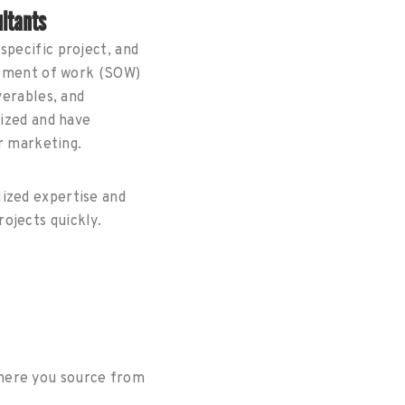
ltants
specific project, and
atement of work (SOW)
verables, and
lized and have
or marketing.
lized expertise and
ojects quickly.
where you source from