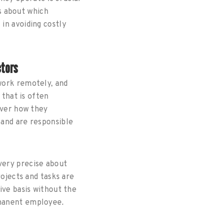
s about which
in avoiding costly
ctors
work remotely, and
 that is often
over how they
and are responsible
very precise about
rojects and tasks are
ive basis without the
manent employee.