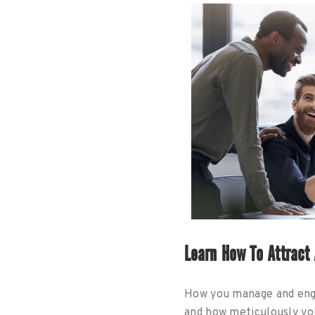
Learn How To Attract
How you manage and enga
and how meticulously you