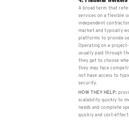
A broad term that refe
services on a flexible 
independent contractor
market and typically w
platforms to provide se
Operating on a project-
usually paid through th
they get to choose whe
they may face competit
not have access to typi
security.
HOW THEY HELP:
provi
scalability quickly to 
needs and complete spe
quickly and cost-effect