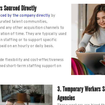
s Sourced Directly
rced by the company directly
by
curated talent communities,
nd any other acquisition channels to
ration of time. They are typically used
in staffing or to support specific
aid on an hourly or daily basis.
de flexibility and cost-effectiveness
need short-term staffing support on
3. Temporary Workers S
Agencies