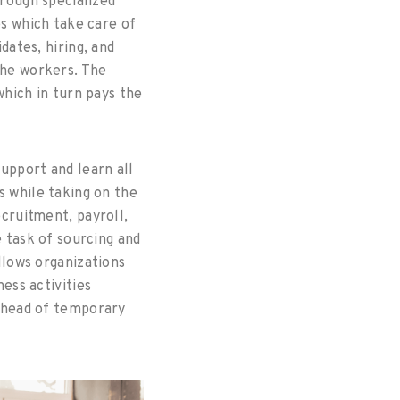
rough specialized
s which take care of
dates, hiring, and
he workers. The
hich in turn pays the
upport and learn all
 while taking on the
cruitment, payroll,
 task of sourcing and
llows organizations
ess activities
rhead of temporary