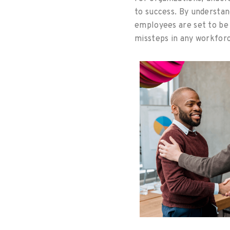
to success. By understa
employees are set to be 
missteps in any workfo