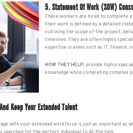
5. Statement Of Work (SOW) Consu
These workers are hired to complete a 
their work is defined by a detailed st
outlining the scope of the project, deli
timelines. They are often highly specia
expertise in areas such as IT, finance, 
HOW THEY HELP:
provide highly specia
knowledge while completing complex pr
 And Keep Your Extended Talent
ge with your extended workforce is just as important as 
 searched for the perfect individual to do the task.