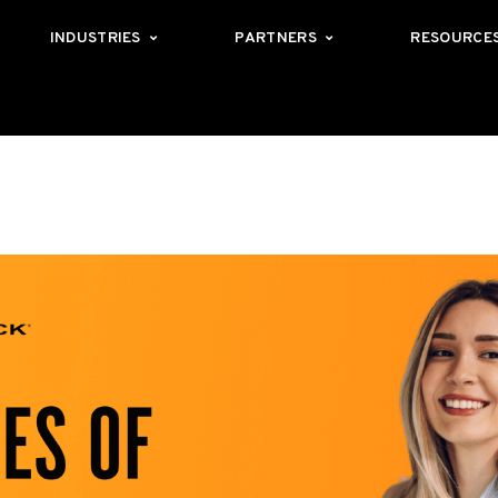
INDUSTRIES
PARTNERS
RESOURCE