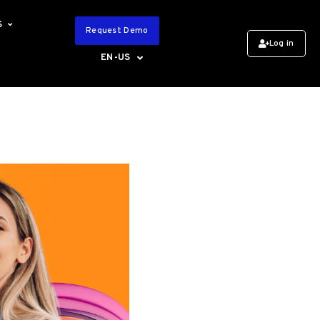
S
Request Demo
Log in
EN-US