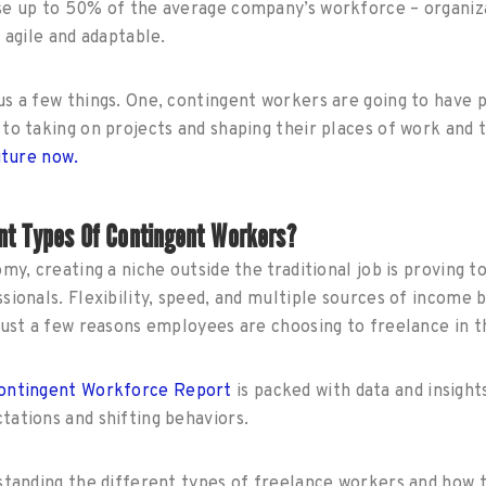
se up to 50% of the average company’s workforce – organiza
y agile and adaptable.
s a few things. One, contingent workers are going to have 
to taking on projects and shaping their places of work and
uture now.
nt Types Of Contingent Workers?
my, creating a niche outside the traditional job is proving t
sionals. Flexibility, speed, and multiple sources of income
just a few reasons employees are choosing to freelance in 
Contingent Workforce Report
is packed with data and insight
tations and shifting behaviors.
standing the different types of freelance workers and how t