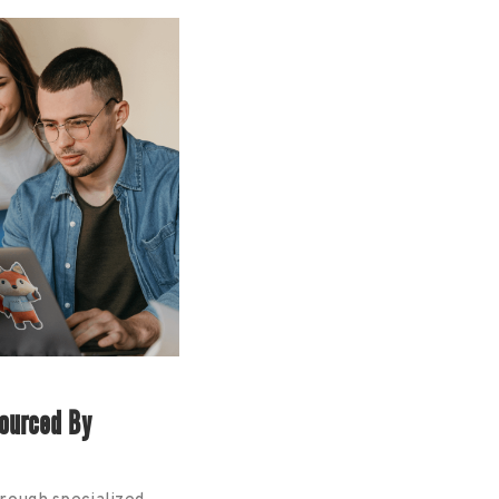
ourced By