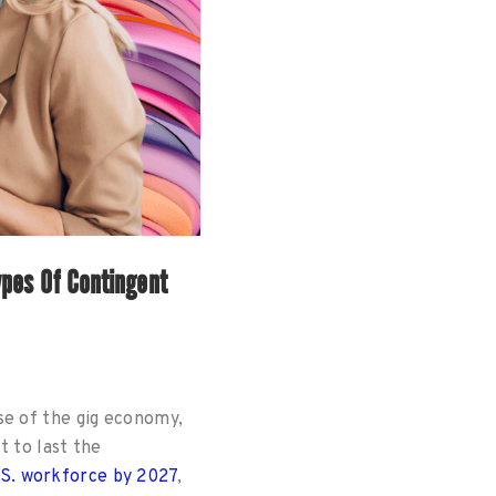
pes Of Contingent
se of the gig economy,
t to last the
.S. workforce by 2027
,