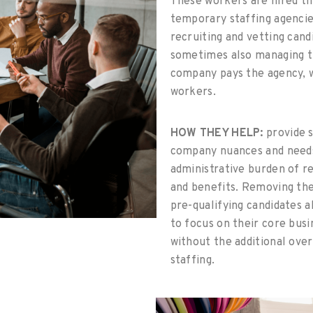
These workers are hired th
temporary staffing agencie
recruiting and vetting candi
sometimes also managing t
company pays the agency, w
workers.
HOW THEY HELP:
provide s
company nuances and needs
administrative burden of re
and benefits. Removing the
pre-qualifying candidates a
to focus on their core busin
without the additional ove
staffing.