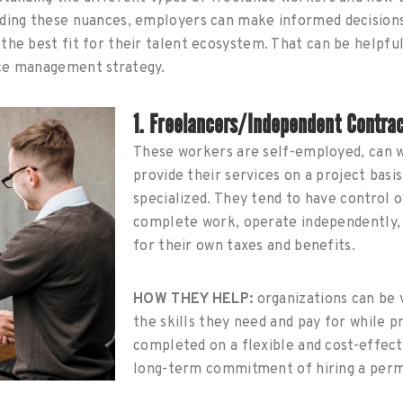
nding these nuances, employers can make informed decision
the best fit for their talent ecosystem. That can be helpful 
rce management strategy.
1. Freelancers/Independent Contra
These workers are self-employed, can 
provide their services on a project basis
specialized. They tend to have control 
complete work, operate independently, 
for their own taxes and benefits.
HOW THEY HELP:
organizations can be 
the skills they need and pay for while p
completed on a flexible and cost-effect
long-term commitment of hiring a per