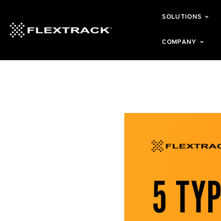
SOLUTIONS
COMPANY