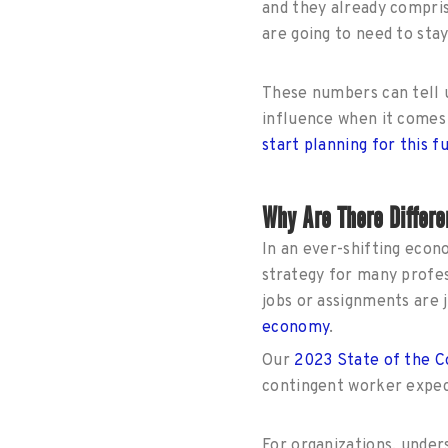
and they already compri
are going to need to sta
These numbers can tell u
influence when it comes 
start planning for this f
Why Are There Differe
In an ever-shifting econo
strategy for many profes
jobs or assignments are 
economy
.
Our
2023 State of the 
contingent worker expec
For organizations, under