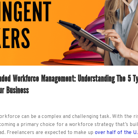
nded Workforce Management: Understanding The 5 Ty
ur Business
rkforce can be a complex and challenging task. With the ri
oming a primary choice for a workforce strategy that’s buil
ad. Freelancers are expected to make up
over half of the U