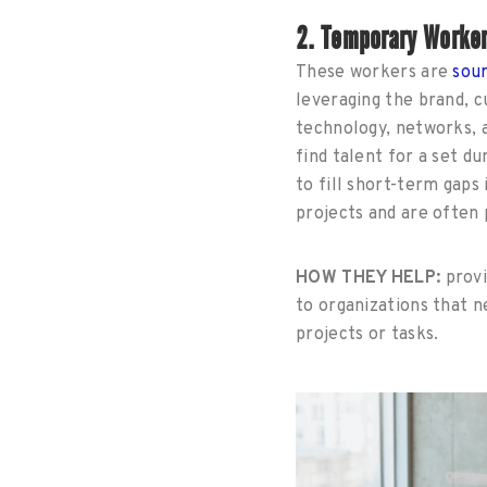
2. Temporary Worker
These workers are
sou
leveraging the brand, 
technology, networks, a
find talent for a set du
to fill short-term gaps 
projects and are often p
HOW THEY HELP:
provi
to organizations that 
projects or tasks.