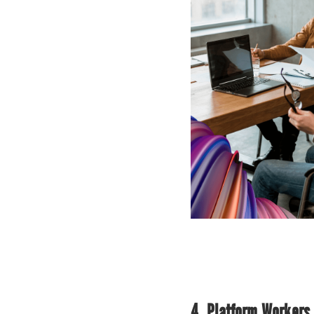
4. Platform Workers