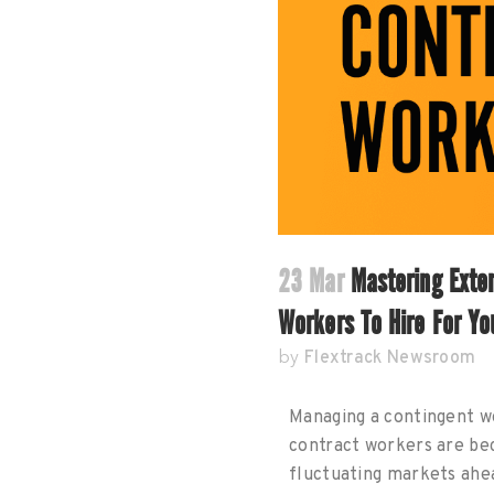
23 Mar
Mastering Exte
Workers To Hire For Yo
Flextrack Newsroom
by
Managing a contingent wo
contract workers are bec
fluctuating markets ahe